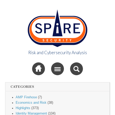
Risk and Cybersecurity Analysis
Spire Security
Sub menu
Viewpoint
CATEGORIES
AMP Firehose
(7)
Economics and Risk
(38)
Highlights
(373)
Identity Management
(104)