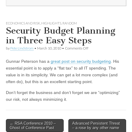
ECONOMICS AND RISK
,
HIGHLIGHTS
,
RANDOM
Security Budget Planning
in Three Easy Steps
by
Pete Lindstrom
•
March 10, 2010
•
Comments Off
Gunnar Peterson has a
great post on security budgeting
. His
essential point is to apply a “flat tax” to all IT spending. The
value is in its simplicity. We can get a lot more complex (and
often do), but this is an excellent starting point.
Don’t forget the business and don’t forget we are “optimizing”
our risk, not always minimizing it.
←
RSA Conference 2010 –
Advanced Persistent Threat
Post navigation
Ghost of Conference Past
– a rose by any other name