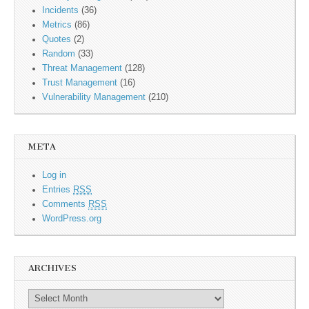
Incidents
(36)
Metrics
(86)
Quotes
(2)
Random
(33)
Threat Management
(128)
Trust Management
(16)
Vulnerability Management
(210)
META
Log in
Entries
RSS
Comments
RSS
WordPress.org
ARCHIVES