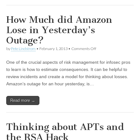
How Much did Amazon
Lose in Yesterday’s
Outage?
by
Pete Lindstrom
•
February 1, 2013
•
Comments Off
One of the crucial aspects of risk management for infosec pros
to learn is how to estimate consequences. It can be helpful to
review incidents and create a model for thinking about losses.
Amazon’s outage for an hour yesterday, is…
Read more →
Thinking about APTs and
the RSA Hack