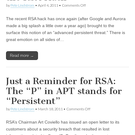
by
Pete Lindstrom
•
April 4, 2011
•
Comments Off
The recent RSA hack has once again (after Google and Aurora
made a big splash a little over a year ago) brought to the
surface this notion of an “advanced persistent threat.” There is
great emotion on all sides of…
Read more →
Just a Reminder for RSA:
The “P” in APT stands for
“Persistent”
by
Pete Lindstrom
•
March 18, 2011
•
Comments Off
RSA’s Chairman Art Coviello has issued an open letter to its
customers about a security breach that resulted in lost