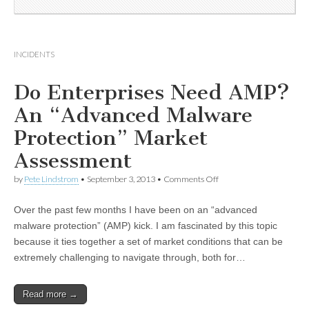
INCIDENTS
Do Enterprises Need AMP?
An “Advanced Malware
Protection” Market
Assessment
by
Pete Lindstrom
•
September 3, 2013
•
Comments Off
Over the past few months I have been on an “advanced
malware protection” (AMP) kick. I am fascinated by this topic
because it ties together a set of market conditions that can be
extremely challenging to navigate through, both for…
Read more →