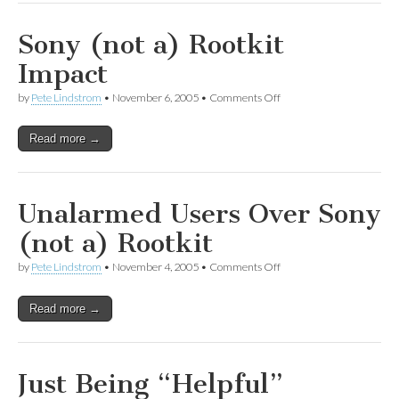
Sony (not a) Rootkit
Impact
by
Pete Lindstrom
•
November 6, 2005
•
Comments Off
Read more →
Unalarmed Users Over Sony
(not a) Rootkit
by
Pete Lindstrom
•
November 4, 2005
•
Comments Off
Read more →
Just Being “Helpful”