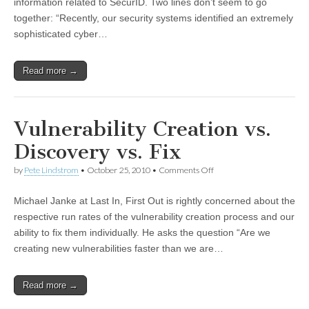
information related to SecurID. Two lines don’t seem to go
together: “Recently, our security systems identified an extremely
sophisticated cyber…
Read more →
Vulnerability Creation vs.
Discovery vs. Fix
by
Pete Lindstrom
•
October 25, 2010
•
Comments Off
Michael Janke at Last In, First Out is rightly concerned about the
respective run rates of the vulnerability creation process and our
ability to fix them individually. He asks the question “Are we
creating new vulnerabilities faster than we are…
Read more →