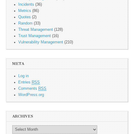
Incidents
(36)
Metrics
(86)
Quotes
(2)
Random
(33)
Threat Management
(128)
Trust Management
(16)
Vulnerability Management
(210)
META
Log in
Entries
RSS
Comments
RSS
WordPress.org
ARCHIVES