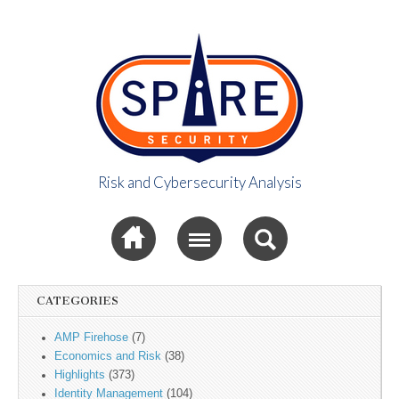
Risk and Cybersecurity Analysis
Spire Security
Sub menu
Viewpoint
CATEGORIES
AMP Firehose
(7)
Economics and Risk
(38)
Highlights
(373)
Identity Management
(104)