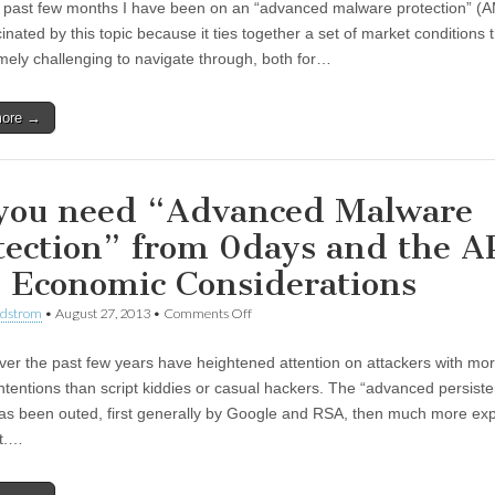
 past few months I have been on an “advanced malware protection” (A
inated by this topic because it ties together a set of market conditions 
mely challenging to navigate through, both for…
more →
you need “Advanced Malware
tection” from 0days and the 
 Economic Considerations
ndstrom
•
August 27, 2013
•
Comments Off
ver the past few years have heightened attention on attackers with mo
intentions than script kiddies or casual hackers. The “advanced persiste
has been outed, first generally by Google and RSA, then much more expli
t.…