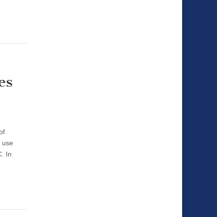
es
of
y use
. In