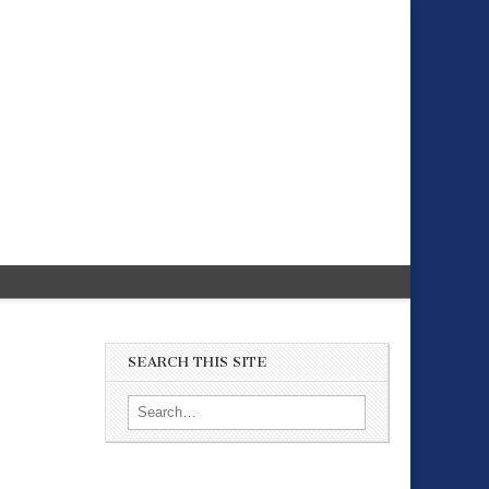
SEARCH THIS SITE
Search for: