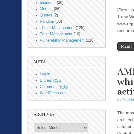
Incidents
(36)
Metrics
(86)
[Pete Li
Quotes
(2)
1-day Wo
Random
(33)
www.rego
Threat Management
(128)
researc
Trust Management
(16)
Vulnerability Management
(210)
Read 
META
AMP
Log in
whi
Entries
RSS
Comments
RSS
acti
WordPress.org
by
Pete Li
The most
ARCHIVES
architec
categori
Control