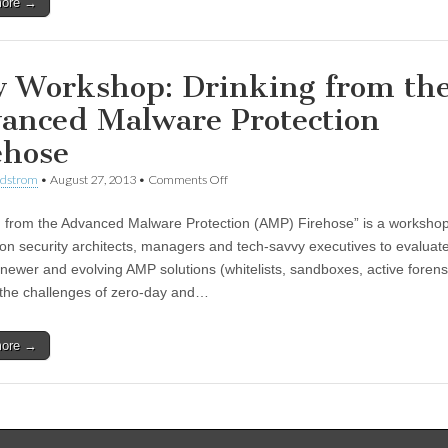
more →
 Workshop: Drinking from th
anced Malware Protection
ehose
ndstrom
•
August 27, 2013
•
Comments Off
g from the Advanced Malware Protection (AMP) Firehose” is a workshop
ion security architects, managers and tech-savvy executives to evaluat
f newer and evolving AMP solutions (whitelists, sandboxes, active forens
the challenges of zero-day and…
more →