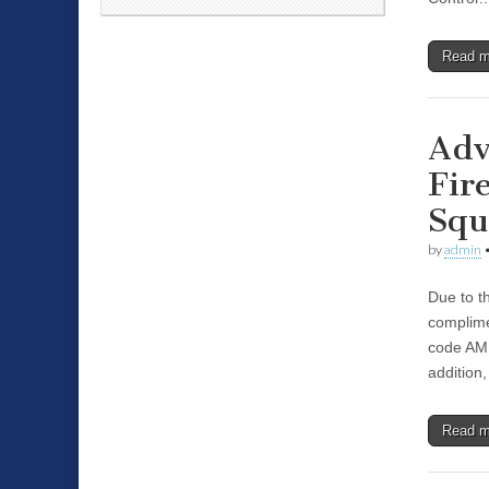
Read 
Adv
Fir
Squ
by
admin
Due to t
complime
code AMP
addition,
Read 