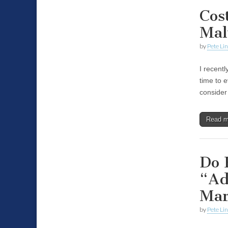
Cos
Mal
by
Pete Li
I recent
time to 
consider
Read 
Do 
“Ad
Mar
by
Pete Li