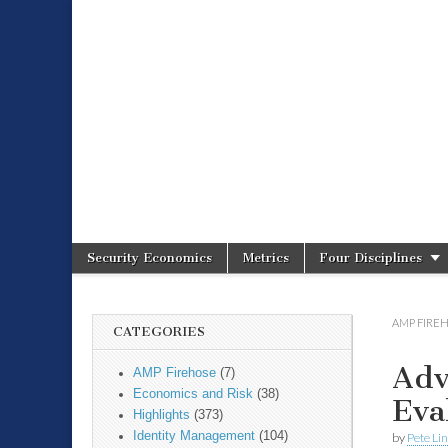
Spire Securit
Security Economics
Metrics
Four Disciplines
Main menu
Sub menu
AMP FIRE
CATEGORIES
Adv
AMP Firehose
(7)
Economics and Risk
(38)
Eva
Highlights
(373)
Identity Management
(104)
by
Pete Li