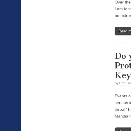
Over the
I am fasc
be extre
Read 
Do 
Pro
Key
by
Pete Li
Events o
serious 
threat” 
Mandian