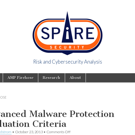
Risk and Cybersecurity Analysis
y Viewpoint
AMP Firehose
Research
About
HOSE
anced Malware Protection
luation Criteria
ndstrom
•
October 23, 2013
•
Comments Off