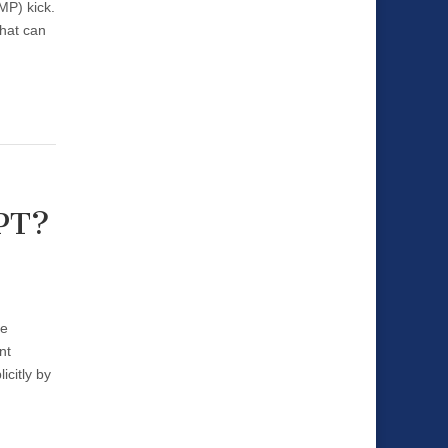
MP) kick.
that can
APT?
re
nt
citly by