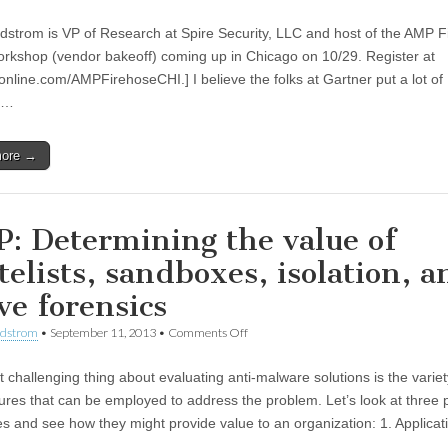
ndstrom is VP of Research at Spire Security, LLC and host of the AMP 
rkshop (vendor bakeoff) coming up in Chicago on 10/29. Register at
nline.com/AMPFirehoseCHI.] I believe the folks at Gartner put a lot of
h…
more →
: Determining the value of
telists, sandboxes, isolation, a
ve forensics
ndstrom
•
September 11, 2013
•
Comments Off
 challenging thing about evaluating anti-malware solutions is the variet
tures that can be employed to address the problem. Let’s look at three 
es and see how they might provide value to an organization: 1. Applicat
…