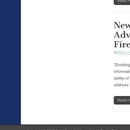
Read 
New
Adv
Fir
by
Pete Li
“Drinkin
informat
ability o
address 
Read 