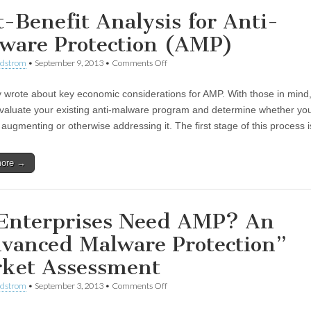
t-Benefit Analysis for Anti-
ware Protection (AMP)
ndstrom
•
September 9, 2013
•
Comments Off
ly wrote about key economic considerations for AMP. With those in mind, 
evaluate your existing anti-malware program and determine whether yo
 augmenting or otherwise addressing it. The first stage of this process
more →
Enterprises Need AMP? An
vanced Malware Protection”
ket Assessment
ndstrom
•
September 3, 2013
•
Comments Off