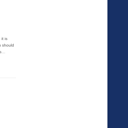
it is
u should
 is…