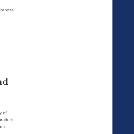
Firehose
nd
y of
product
ion