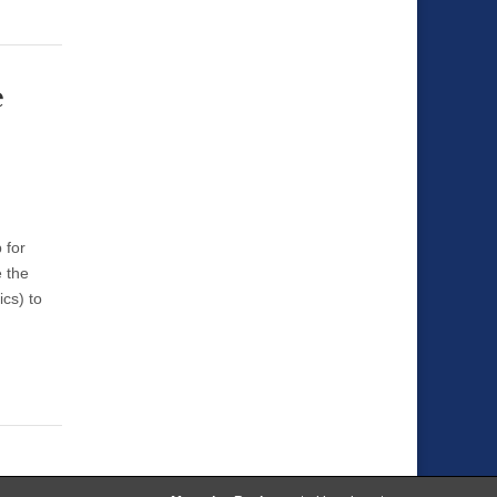
e
 for
e the
ics) to