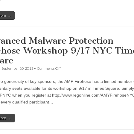
more →
anced Malware Protection
ehose Workshop 9/17 NYC Tim
are
•
September 10, 2013
•
Comments Off
he generosity of key sponsors, the AMP Firehose has a limited number 
ntary seats available for its workshop on 9/17 in Times Square. Simpl
NYC when you register at http://www.regonline.com/AMYFirehoseNYC
 every qualified participant…
more →