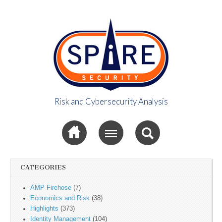
Risk and Cybersecurity Analysis
Spire Security
Sub menu
Viewpoint
CATEGORIES
AMP Firehose
(7)
Economics and Risk
(38)
Highlights
(373)
Identity Management
(104)