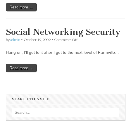
Read more →
Social Networking Security
by
admin
•
October 19, 2009
•
Comments Off
Hang on, I’ll get to it after I get to the next level of Farmville…
Read more →
SEARCH THIS SITE
Search for: