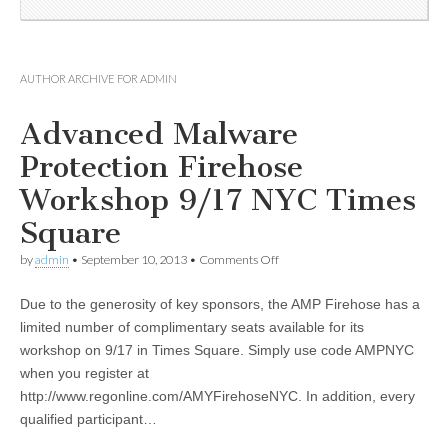
AUTHOR ARCHIVE FOR
ADMIN
Advanced Malware
Protection Firehose
Workshop 9/17 NYC Times
Square
by
admin
•
September 10, 2013
•
Comments Off
Due to the generosity of key sponsors, the AMP Firehose has a
limited number of complimentary seats available for its
workshop on 9/17 in Times Square. Simply use code AMPNYC
when you register at
http://www.regonline.com/AMYFirehoseNYC. In addition, every
qualified participant…