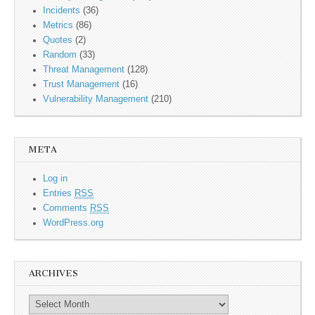
Incidents
(36)
Metrics
(86)
Quotes
(2)
Random
(33)
Threat Management
(128)
Trust Management
(16)
Vulnerability Management
(210)
META
Log in
Entries
RSS
Comments
RSS
WordPress.org
ARCHIVES