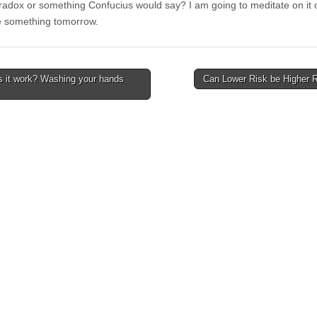
paradox or something Confucius would say? I am going to meditate on it 
e something tomorrow.
 it work? Washing your hands
Can Lower Risk be Higher 
avigation