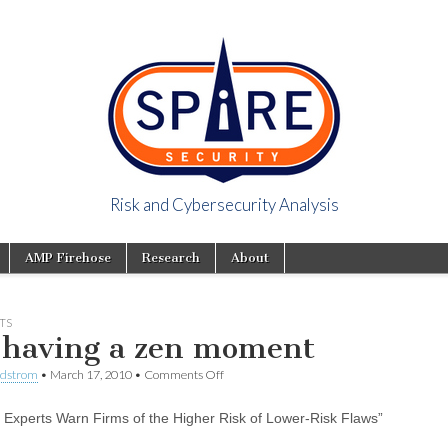
Risk and Cybersecurity Analysis
y Viewpoint
AMP Firehose
Research
About
TS
 having a zen moment
ndstrom
•
March 17, 2010
•
Comments Off
y Experts Warn Firms of the Higher Risk of Lower-Risk Flaws”