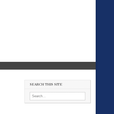
SEARCH THIS SITE
Search for: