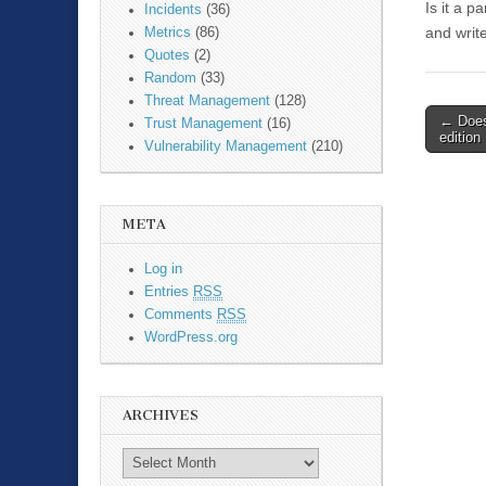
Is it a 
Incidents
(36)
and writ
Metrics
(86)
Quotes
(2)
Random
(33)
Threat Management
(128)
←
Does
Trust Management
(16)
Post n
edition
Vulnerability Management
(210)
META
Log in
Entries
RSS
Comments
RSS
WordPress.org
ARCHIVES