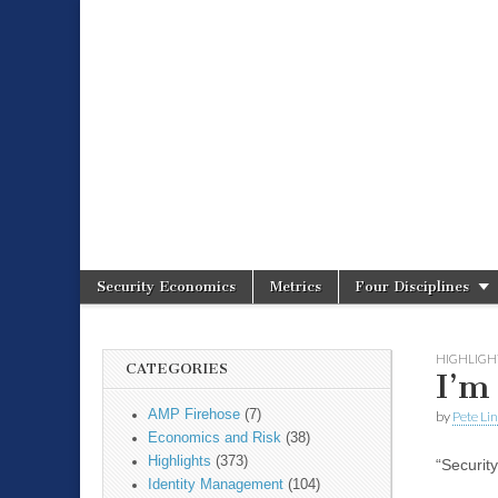
Spire Securit
Security Economics
Metrics
Four Disciplines
Main menu
Sub menu
HIGHLIGH
CATEGORIES
I’m
AMP Firehose
(7)
by
Pete Li
Economics and Risk
(38)
Highlights
(373)
“Securit
Identity Management
(104)