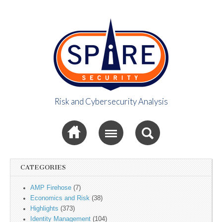
Risk and Cybersecurity Analysis
Spire Security
Sub menu
Viewpoint
CATEGORIES
AMP Firehose
(7)
Economics and Risk
(38)
Highlights
(373)
Identity Management
(104)