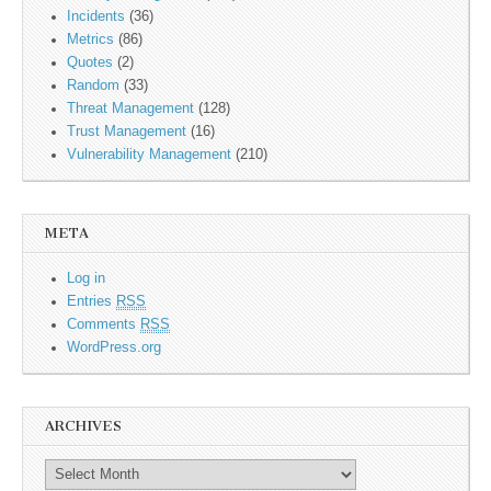
Incidents
(36)
Metrics
(86)
Quotes
(2)
Random
(33)
Threat Management
(128)
Trust Management
(16)
Vulnerability Management
(210)
META
Log in
Entries
RSS
Comments
RSS
WordPress.org
ARCHIVES