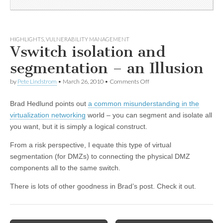
HIGHLIGHTS
,
VULNERABILITY MANAGEMENT
Vswitch isolation and
segmentation – an Illusion
by
Pete Lindstrom
•
March 26, 2010
•
Comments Off
Brad Hedlund points out
a common misunderstanding in the
virtualization networking
world – you can segment and isolate all
you want, but it is simply a logical construct.
From a risk perspective, I equate this type of virtual
segmentation (for DMZs) to connecting the physical DMZ
components all to the same switch.
There is lots of other goodness in Brad’s post. Check it out.