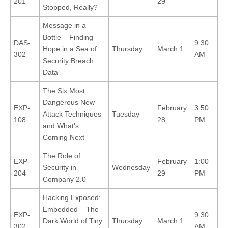
201
29
Stopped, Really?
Message in a
Bottle – Finding
DAS-
9:30
Hope in a Sea of
Thursday
March 1
302
AM
Security Breach
Data
The Six Most
Dangerous New
EXP-
February
3:50
Attack Techniques
Tuesday
108
28
PM
and What’s
Coming Next
The Role of
EXP-
February
1:00
Security in
Wednesday
204
29
PM
Company 2.0
Hacking Exposed:
Embedded – The
EXP-
9:30
Dark World of Tiny
Thursday
March 1
302
AM