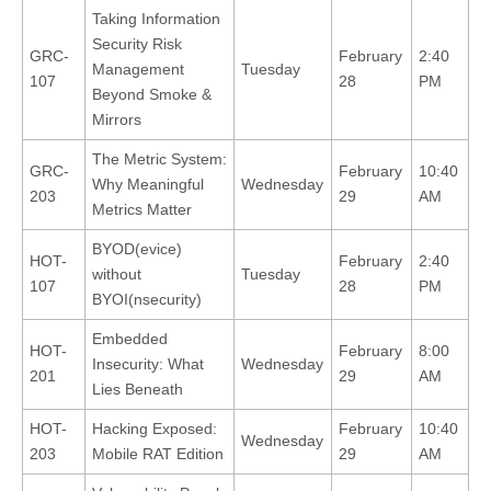
Taking Information
Security Risk
GRC-
February
2:40
Management
Tuesday
107
28
PM
Beyond Smoke &
Mirrors
The Metric System:
GRC-
February
10:40
Why Meaningful
Wednesday
203
29
AM
Metrics Matter
BYOD(evice)
HOT-
February
2:40
without
Tuesday
107
28
PM
BYOI(nsecurity)
Embedded
HOT-
February
8:00
Insecurity: What
Wednesday
201
29
AM
Lies Beneath
HOT-
Hacking Exposed:
February
10:40
Wednesday
203
Mobile RAT Edition
29
AM