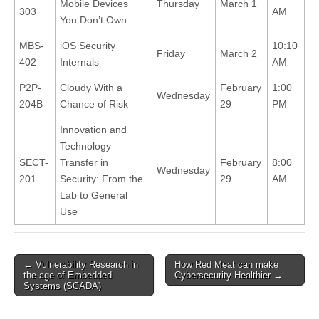
Mobile Devices
Thursday
March 1
303
AM
You Don’t Own
MBS-
iOS Security
10:10
Friday
March 2
402
Internals
AM
P2P-
Cloudy With a
February
1:00
Wednesday
204B
Chance of Risk
29
PM
Innovation and
Technology
SECT-
Transfer in
February
8:00
Wednesday
201
Security: From the
29
AM
Lab to General
Use
←
Vulnerability Research in
How Red Meat can make
Post navigation
the age of Embedded
Cybersecurity Healthier
→
Systems (SCADA)