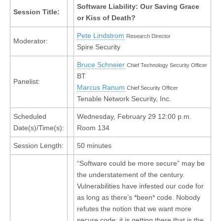
Software Liability: Our Saving Grace
Session Title:
or Kiss of Death?
Pete Lindstrom
Research Director
Moderator:
Spire Security
Bruce Schneier
Chief Technology Security Officer
BT
Panelist:
Marcus Ranum
Chief Security Officer
Tenable Network Security, Inc.
Scheduled
Wednesday, February 29 12:00 p.m.
Date(s)/Time(s):
Room 134
Session Length:
50 minutes
“Software could be more secure” may be
the understatement of the century.
Vulnerabilities have infested our code for
as long as there’s *been* code. Nobody
refutes the notion that we want more
secure code; it is getting there that is the