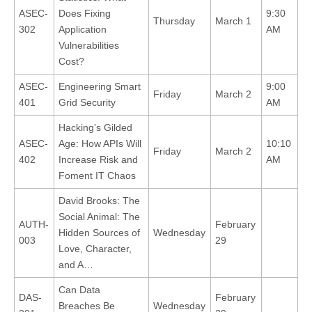
ASEC-
Does Fixing
9:30
Thursday
March 1
302
Application
AM
Vulnerabilities
Cost?
ASEC-
Engineering Smart
9:00
Friday
March 2
401
Grid Security
AM
Hacking’s Gilded
ASEC-
Age: How APIs Will
10:10
Friday
March 2
402
Increase Risk and
AM
Foment IT Chaos
David Brooks: The
Social Animal: The
AUTH-
February
Hidden Sources of
Wednesday
003
29
Love, Character,
and A…
Can Data
DAS-
February
Breaches Be
Wednesday