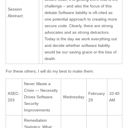
challenge – and also the focus of this
Session
debate.Software liability is oft-cited as
Abstract:
one potential approach to creating more
secure code. Clearly, there are strong
advocates and as strong detractors.
Today is the day we work everything out
and decide whether software liability
would be our saving grace or the kiss of
death.
For these others, I will do my best to make them:
Never Waste a
Crisis — Necessity
ASEC-
February
10:40
Drives Software
Wednesday
203
29
AM
Security
Improvements
Remediation
Statistics: What