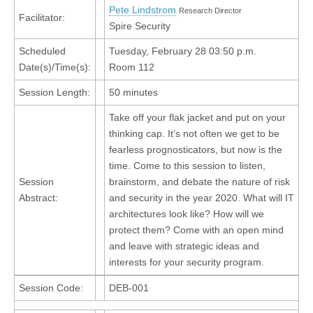
Pete Lindstrom
Research Director
Facilitator:
Spire Security
Scheduled
Tuesday, February 28 03:50 p.m.
Date(s)/Time(s):
Room 112
Session Length:
50 minutes
Take off your flak jacket and put on your
thinking cap. It’s not often we get to be
fearless prognosticators, but now is the
time. Come to this session to listen,
Session
brainstorm, and debate the nature of risk
Abstract:
and security in the year 2020. What will IT
architectures look like? How will we
protect them? Come with an open mind
and leave with strategic ideas and
interests for your security program.
Session Code:
DEB-001