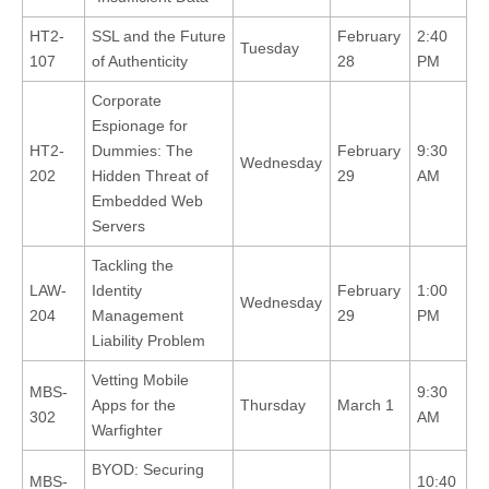
HT2-
SSL and the Future
February
2:40
Tuesday
107
of Authenticity
28
PM
Corporate
Espionage for
HT2-
Dummies: The
February
9:30
Wednesday
202
Hidden Threat of
29
AM
Embedded Web
Servers
Tackling the
LAW-
Identity
February
1:00
Wednesday
204
Management
29
PM
Liability Problem
Vetting Mobile
MBS-
9:30
Apps for the
Thursday
March 1
302
AM
Warfighter
BYOD: Securing
MBS-
10:40