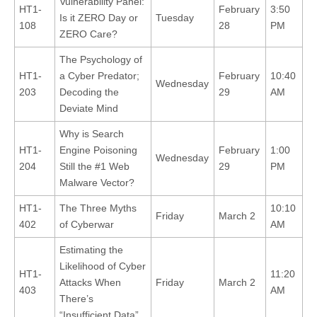
Vulnerability Panel:
HT1-
February
3:50
Is it ZERO Day or
Tuesday
108
28
PM
ZERO Care?
The Psychology of
HT1-
a Cyber Predator;
February
10:40
Wednesday
203
Decoding the
29
AM
Deviate Mind
Why is Search
HT1-
Engine Poisoning
February
1:00
Wednesday
204
Still the #1 Web
29
PM
Malware Vector?
HT1-
The Three Myths
10:10
Friday
March 2
402
of Cyberwar
AM
Estimating the
Likelihood of Cyber
HT1-
11:20
Attacks When
Friday
March 2
403
AM
There’s
“Insufficient Data”