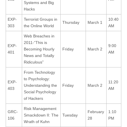
Systems and Big
Hacks
EXP-
Terrorist Groups in
10:40
Thursday
March 1
303
the Online World
AM
Web Breaches in
2011-“This is
EXP-
9:00
Becoming Hourly
Friday
March 2
401
AM
News and Totally
Ridiculous”
From Technology
to Psychology:
EXP-
11:20
Understanding the
Friday
March 2
403
AM
Social Psychology
of Hackers
Risk Management
GRC-
February
1:10
Smackdown II: The
Tuesday
106
28
PM
Wrath of Kuhn