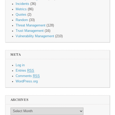
Incidents
(36)
Metrics
(86)
Quotes
(2)
Random
(33)
Threat Management
(128)
Trust Management
(16)
Vulnerability Management
(210)
META
Log in
Entries
RSS
Comments
RSS
WordPress.org
ARCHIVES