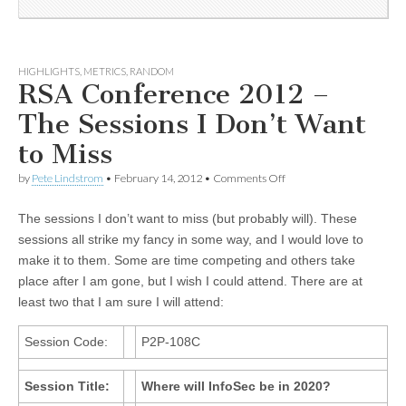
HIGHLIGHTS
,
METRICS
,
RANDOM
RSA Conference 2012 –
The Sessions I Don’t Want
to Miss
by
Pete Lindstrom
•
February 14, 2012
•
Comments Off
The sessions I don’t want to miss (but probably will). These
sessions all strike my fancy in some way, and I would love to
make it to them. Some are time competing and others take
place after I am gone, but I wish I could attend. There are at
least two that I am sure I will attend:
Session Code:
P2P-108C
Session Title:
Where will InfoSec be in 2020?