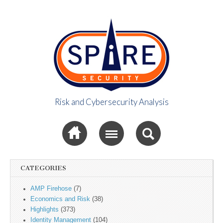
Risk and Cybersecurity Analysis
Spire Security
Sub menu
Viewpoint
CATEGORIES
AMP Firehose
(7)
Economics and Risk
(38)
Highlights
(373)
Identity Management
(104)