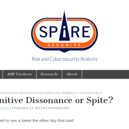
Risk and Cybersecurity Analysis
y Viewpoint
AMP Firehose
Research
About
S AND RISK
,
HIGHLIGHTS
,
RANDOM
,
VULNERABILITY MANAGEMENT
nitive Dissonance or Spite?
ndstrom
•
February 11, 2013
•
Comments Off
ed to see a tweet the other day that said: