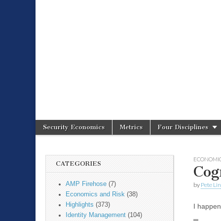
Spire Securit
Security Economics
Metrics
Four Disciplines
Main menu
Sub menu
ECONOMIC
CATEGORIES
Cog
AMP Firehose
(7)
by
Pete Li
Economics and Risk
(38)
Highlights
(373)
I happen
Identity Management
(104)