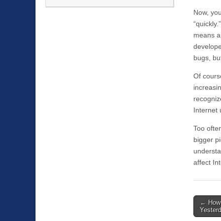
Now, you
“quickly.
means an
develope
bugs, bu
Of course
increasi
recognize
Internet 
Too ofte
bigger pi
understan
affect In
←
How 
Post n
Yester