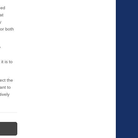
hed
at
y
for both
y
t is to
ect the
ant to
tively
→