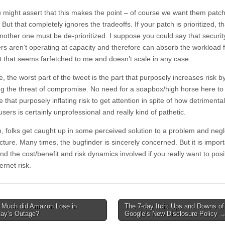
 might assert that this makes the point – of course we want them patc
” But that completely ignores the tradeoffs. If your patch is prioritized, th
other one must be de-prioritized. I suppose you could say that securit
rs aren’t operating at capacity and therefore can absorb the workload 
t that seems farfetched to me and doesn’t scale in any case.
, the worst part of the tweet is the part that purposely increases risk b
ng the threat of compromise. No need for a soapbox/high horse here to
 that purposely inflating risk to get attention in spite of how detrimental i
users is certainly unprofessional and really kind of pathetic.
n, folks get caught up in some perceived solution to a problem and negl
cture. Many times, the bugfinder is sincerely concerned. But it is import
d the cost/benefit and risk dynamics involved if you really want to posi
ternet risk.
Much did Amazon Lose in
The 7-day Itch: Ups and Downs of
avigation
day’s Outage?
Google’s New Disclosure Policy