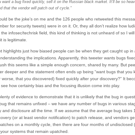
u want a bug fixed quickly, sell it on the Russian black market. It’ll be so heav
 that the vendor will patch out of cycle.”
could be the joke’s on me and the 126 people who retweeted this mess
ber for security tweets) were in on it. Or, they all don’t realize how lud
In the infosec/techrisk field, this kind of thinking is not unheard of so I will
 it is legitimate.
t highlights just how biased people can be when they get caught up in 
nderstanding the implications. Apparently, this tweeter wants bugs fixed
 blush this seems like a simple enough concern, shared by many. But pe
yer deeper and the statement often ends up being “want bugs that you
r worse, that you discovered) fixed quickly after your discovery?” It be
 see how certainty bias and the focusing illusion come into play.
plenty of evidence to demonstrate that it is unlikely that the bug in quest
 bug that remains unfixed – we have any number of bugs in various sta
y and disclosure all the time. If we assume that the average bug takes
overy (or at least vendor notification) to patch release, and vendors ge
patches on a monthly cycle, then there are four months of undisclosed (t
 your systems that remain upatched.