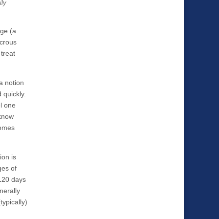
ily
age (a
icrous
 treat
a notion
 quickly.
el one
 know
comes
ion is
ges of
 120 days
nerally
ypically)