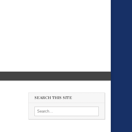
SEARCH THIS SITE
Search for: