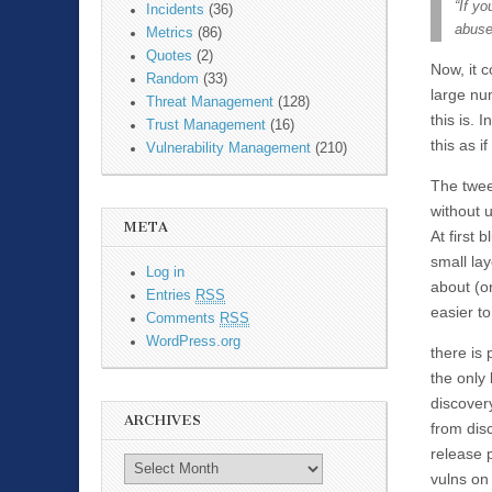
“If yo
Incidents
(36)
abused
Metrics
(86)
Quotes
(2)
Now, it 
Random
(33)
large num
Threat Management
(128)
this is. 
Trust Management
(16)
this as if
Vulnerability Management
(210)
The twee
without u
META
At first
small la
Log in
about (o
Entries
RSS
easier to
Comments
RSS
WordPress.org
there is 
the only
discover
ARCHIVES
from disc
release 
vulns on