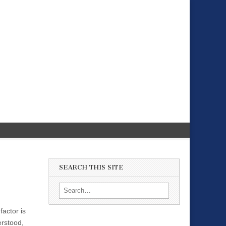
SEARCH THIS SITE
Search for:
factor is
erstood,