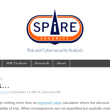
Risk and Cybersecurity Analysis
y Viewpoint
AMP Firehose
Research
About
TS
sk…
ndstrom
•
December 11, 2007
•
Comments Off
lly nothing more than an
expected value
calculation where the discount 
ability of loss. When consequences are not quantified but explicitly und