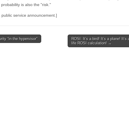
 probability is also the "risk."
 a public service announcement.]
ity “in the hypervisor”
ROSI: It’s a bird! It’s a plane! It’s 
avigation
life ROSI calculation!
→