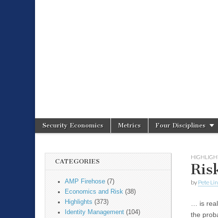
Spire Securit
Security Economics
Metrics
Four Disciplines
Main menu
Sub menu
HIGHLIGH
CATEGORIES
Ri
AMP Firehose
(7)
by
Pete Li
Economics and Risk
(38)
Highlights
(373)
… is rea
Identity Management
(104)
the prob