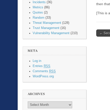
Incidents
(36)
then that
Metrics
(86)
Quotes
(2)
[This is
Random
(33)
Threat Management
(128)
Trust Management
(16)
←
Secur
Vulnerability Management
(210)
Post n
META
Log in
Entries
RSS
Comments
RSS
WordPress.org
ARCHIVES