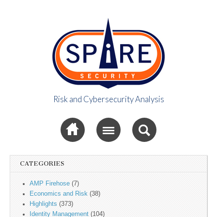
Risk and Cybersecurity Analysis
Spire Security
Sub menu
Viewpoint
CATEGORIES
AMP Firehose
(7)
Economics and Risk
(38)
Highlights
(373)
Identity Management
(104)