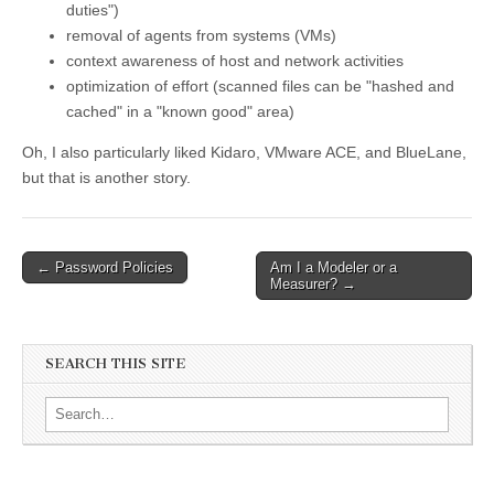
duties")
removal of agents from systems (VMs)
context awareness of host and network activities
optimization of effort (scanned files can be "hashed and
cached" in a "known good" area)
Oh, I also particularly liked Kidaro, VMware ACE, and BlueLane,
but that is another story.
←
Password Policies
Am I a Modeler or a
Post navigation
Measurer?
→
SEARCH THIS SITE
Search for: