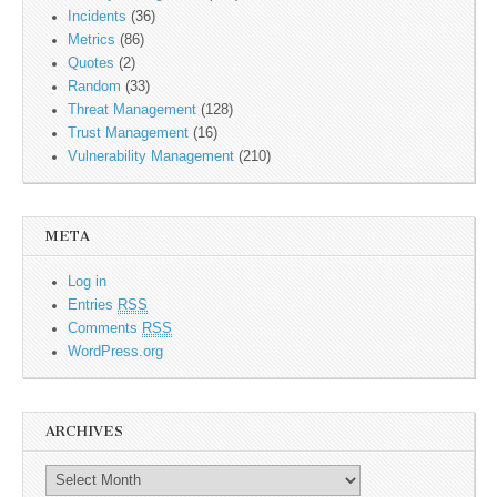
Incidents
(36)
Metrics
(86)
Quotes
(2)
Random
(33)
Threat Management
(128)
Trust Management
(16)
Vulnerability Management
(210)
META
Log in
Entries
RSS
Comments
RSS
WordPress.org
ARCHIVES