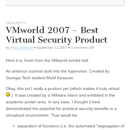
HIGHLIGHTS
VMworld 2007 – Best
Virtual Security Product
by
Pete Lindstrom
•
September 13, 2007
•
Comments Off
Here it is, fresh from the VMworld exhibit hall:
An antivirus scanner built into the hypervisor. Created by
Georgia Tech student Mukil Kesavan.
Okay, this isn’t really a product yet (which makes it truly virtual
). It was created by a VMware intern and exhibited in the
academic poster area. In any case, I thought it best
demonstrated the potential for practical security benefits in a
virtualized environment. That would be:
separation of functions (i.e. the automated "segregation of