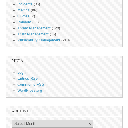
Incidents
(36)
Metrics
(86)
Quotes
(2)
Random
(33)
Threat Management
(128)
Trust Management
(16)
Vulnerability Management
(210)
META
Log in
Entries
RSS
Comments
RSS
WordPress.org
ARCHIVES