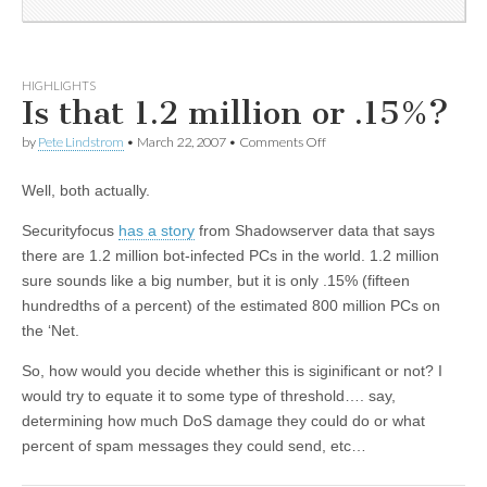
HIGHLIGHTS
Is that 1.2 million or .15%?
by
Pete Lindstrom
•
March 22, 2007
•
Comments Off
Well, both actually.
Securityfocus
has a story
from Shadowserver data that says
there are 1.2 million bot-infected PCs in the world. 1.2 million
sure sounds like a big number, but it is only .15% (fifteen
hundredths of a percent) of the estimated 800 million PCs on
the ‘Net.
So, how would you decide whether this is siginificant or not? I
would try to equate it to some type of threshold…. say,
determining how much DoS damage they could do or what
percent of spam messages they could send, etc…