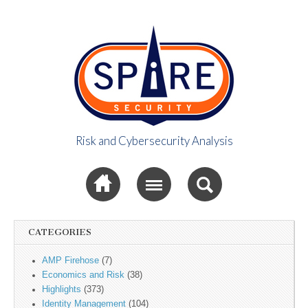
Risk and Cybersecurity Analysis
Spire Security
Sub menu
Viewpoint
CATEGORIES
AMP Firehose
(7)
Economics and Risk
(38)
Highlights
(373)
Identity Management
(104)