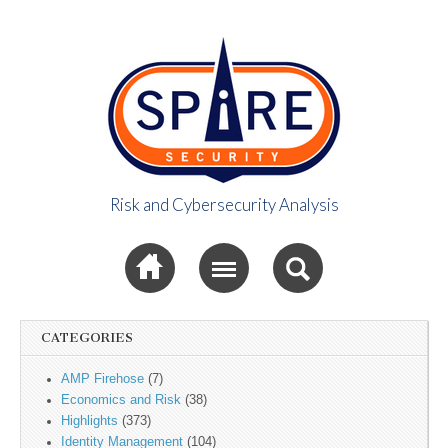
Risk and Cybersecurity Analysis
Spire Security
Sub menu
Viewpoint
CATEGORIES
AMP Firehose
(7)
Economics and Risk
(38)
Highlights
(373)
Identity Management
(104)