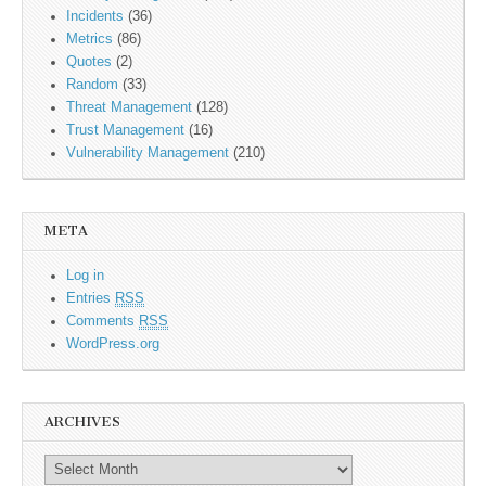
Incidents
(36)
Metrics
(86)
Quotes
(2)
Random
(33)
Threat Management
(128)
Trust Management
(16)
Vulnerability Management
(210)
META
Log in
Entries
RSS
Comments
RSS
WordPress.org
ARCHIVES