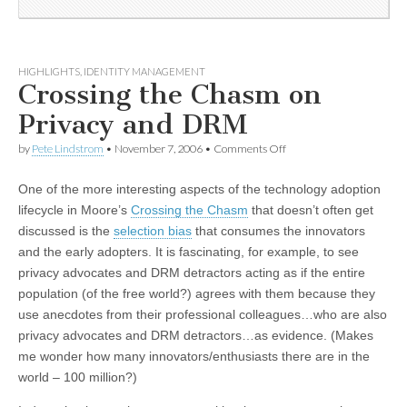
HIGHLIGHTS
,
IDENTITY MANAGEMENT
Crossing the Chasm on
Privacy and DRM
by
Pete Lindstrom
•
November 7, 2006
•
Comments Off
One of the more interesting aspects of the technology adoption
lifecycle in Moore’s
Crossing the Chasm
that doesn’t often get
discussed is the
selection bias
that consumes the innovators
and the early adopters. It is fascinating, for example, to see
privacy advocates and DRM detractors acting as if the entire
population (of the free world?) agrees with them because they
use anecdotes from their professional colleagues…who are also
privacy advocates and DRM detractors…as evidence. (Makes
me wonder how many innovators/enthusiasts there are in the
world – 100 million?)