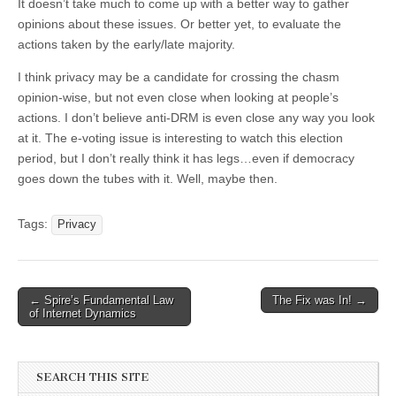
It doesn’t take much to come up with a better way to gather
opinions about these issues. Or better yet, to evaluate the
actions taken by the early/late majority.
I think privacy may be a candidate for crossing the chasm
opinion-wise, but not even close when looking at people’s
actions. I don’t believe anti-DRM is even close any way you look
at it. The e-voting issue is interesting to watch this election
period, but I don’t really think it has legs…even if democracy
goes down the tubes with it. Well, maybe then.
Tags:
Privacy
←
Spire’s Fundamental Law
The Fix was In!
→
Post navigation
of Internet Dynamics
SEARCH THIS SITE