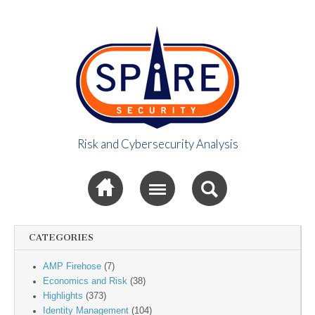
Risk and Cybersecurity Analysis
Spire Security
Sub menu
Viewpoint
CATEGORIES
AMP Firehose
(7)
Economics and Risk
(38)
Highlights
(373)
Identity Management
(104)