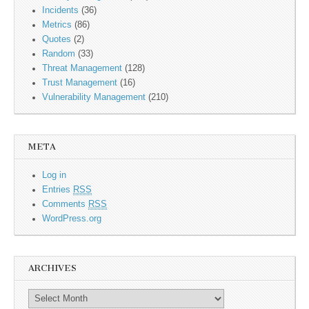
Incidents
(36)
Metrics
(86)
Quotes
(2)
Random
(33)
Threat Management
(128)
Trust Management
(16)
Vulnerability Management
(210)
META
Log in
Entries
RSS
Comments
RSS
WordPress.org
ARCHIVES