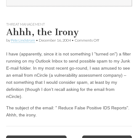
THREAT MANAGEMENT
Ahhh, the Irony
by
Pete Lindstrom
•
December 16, 2004
•
Comments Off
I have (apparently, since it is not something I "turned on") a filter
running on my Outlook Inbox to send possible spam to my Junk
E-mail folder. In my most recent go-round, I was amused to see
an email from nCircle (a vulnerability assessment company) –
not something that I would consider spam, at least by my
definition (though I don’t recall asking for the email from
nCircle).
The subject of the email: " Reduce False Positive IDS Reports".
Ahhh, the irony.