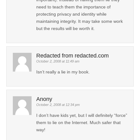
need to teach them the importance of
protecting privacy and identity while
maintaining integrity. It may take some work
but the results will be worth it.
Redacted from redacted.com
October 2, 2008 at 11:49 am
Isn’t really a lie in my book.
Anony
October 2, 2008 at 12:34 pm
I don’t have kids yet, but I will definitely “force”
them to lie on the Internet. Much safer that
way!