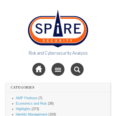
Risk and Cybersecurity Analysis
Spire Security
Sub menu
Viewpoint
CATEGORIES
AMP Firehose
(7)
Economics and Risk
(38)
Highlights
(373)
Identity Management
(104)