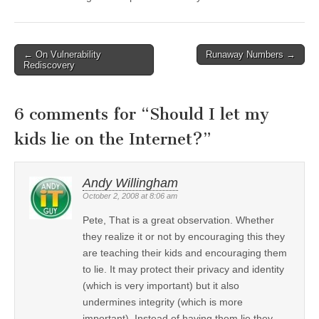
←
On Vulnerability
Runaway Numbers
→
Post navigation
Rediscovery
6 comments for “
Should I let my
kids lie on the Internet?
”
Andy Willingham
October 2, 2008 at 8:06 am
Pete, That is a great observation. Whether
they realize it or not by encouraging this they
are teaching their kids and encouraging them
to lie. It may protect their privacy and identity
(which is very important) but it also
undermines integrity (which is more
important). Instead of having them lie they