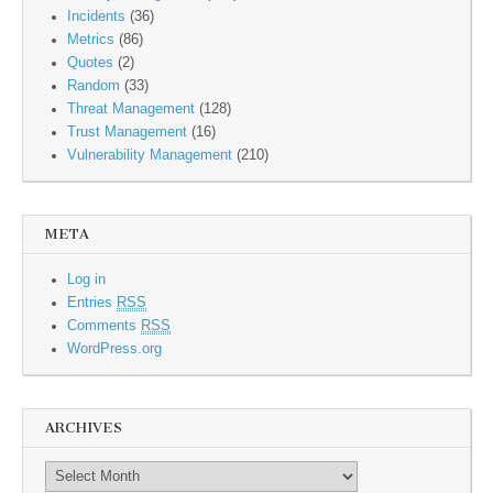
Incidents
(36)
Metrics
(86)
Quotes
(2)
Random
(33)
Threat Management
(128)
Trust Management
(16)
Vulnerability Management
(210)
META
Log in
Entries
RSS
Comments
RSS
WordPress.org
ARCHIVES