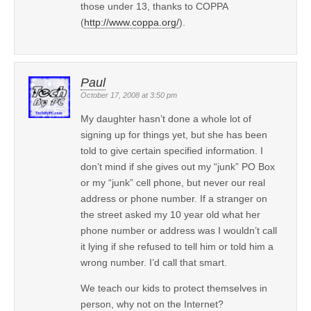
those under 13, thanks to COPPA
(
http://www.coppa.org/
).
Paul
October 17, 2008 at 3:50 pm
My daughter hasn’t done a whole lot of
signing up for things yet, but she has been
told to give certain specified information. I
don’t mind if she gives out my “junk” PO Box
or my “junk” cell phone, but never our real
address or phone number. If a stranger on
the street asked my 10 year old what her
phone number or address was I wouldn’t call
it lying if she refused to tell him or told him a
wrong number. I’d call that smart.
We teach our kids to protect themselves in
person, why not on the Internet?