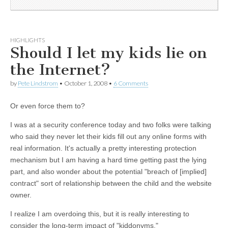
HIGHLIGHTS
Should I let my kids lie on
the Internet?
by
Pete Lindstrom
•
October 1, 2008
•
6 Comments
Or even force them to?
I was at a security conference today and two folks were talking
who said they never let their kids fill out any online forms with
real information. It's actually a pretty interesting protection
mechanism but I am having a hard time getting past the lying
part, and also wonder about the potential "breach of [implied]
contract" sort of relationship between the child and the website
owner.
I realize I am overdoing this, but it is really interesting to
consider the long-term impact of "kiddonyms."