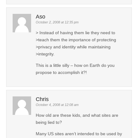
Aso
October 2, 2008 at 12:35 pm
> Instead of having them lie they need to
>teach them the importance of protecting
>privacy and identity while maintaining
>integrity.
This is a little silly – how on Earth do you
propose to accomplish it?!
Chris
October 4, 2008 at 12:08 am
How old are these kids, and what sites are
being lied to?
Many US sites aren’t intended to be used by