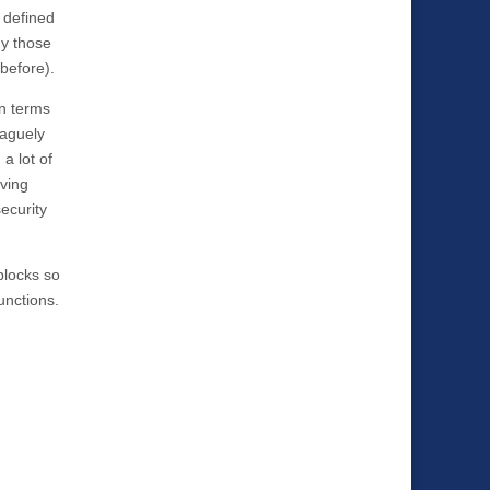
 defined
hy those
before).
in terms
vaguely
a lot of
oving
ecurity
 blocks so
unctions.
.