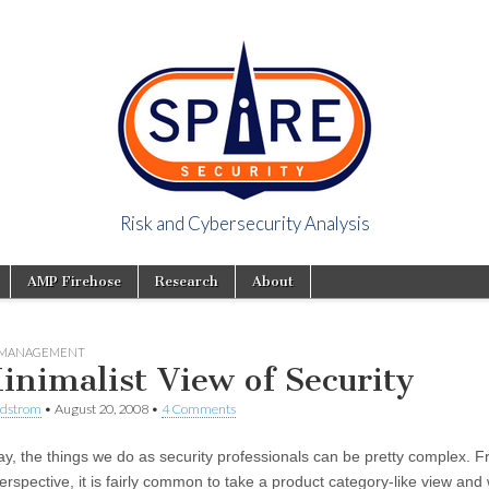
Risk and Cybersecurity Analysis
y Viewpoint
AMP Firehose
Research
About
Y MANAGEMENT
inimalist View of Security
ndstrom
•
August 20, 2008
•
4 Comments
ay, the things we do as security professionals can be pretty complex. 
erspective, it is fairly common to take a product category-like view and