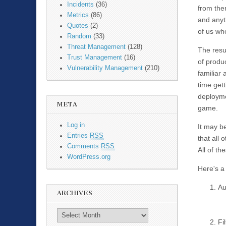
Incidents
(36)
from the
Metrics
(86)
and anyt
Quotes
(2)
of us wh
Random
(33)
Threat Management
(128)
The resul
Trust Management
(16)
of produ
Vulnerability Management
(210)
familiar 
time get
deployme
META
game.
Log in
It may be
Entries
RSS
that all 
Comments
RSS
All of t
WordPress.org
Here's a 
Au
ARCHIVES
Fil