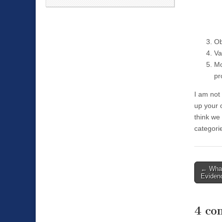
Ob
Va
Mo
pr
I am not 
up your o
think we 
categori
←
Whad
Post n
Eviden
4 co