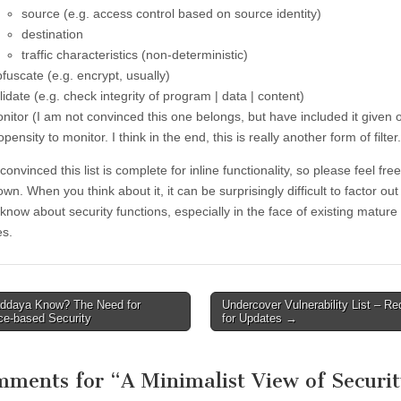
source (e.g. access control based on source identity)
destination
traffic characteristics (non-deterministic)
fuscate (e.g. encrypt, usually)
lidate (e.g. check integrity of program | data | content)
nitor (I am not convinced this one belongs, but have included it given 
opensity to monitor. I think in the end, this is really another form of filter.
convinced this list is complete for inline functionality, so please feel free
wn. When you think about it, it can be surprisingly difficult to factor ou
know about security functions, especially in the face of existing mature
es.
daya Know? The Need for
Undercover Vulnerability List – Re
avigation
ce-based Security
for Updates
→
mments for “
A Minimalist View of Securi