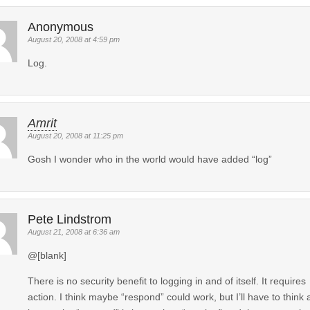
Anonymous
August 20, 2008 at 4:59 pm
Log.
Amrit
August 20, 2008 at 11:25 pm
Gosh I wonder who in the world would have added “log”
Pete Lindstrom
August 21, 2008 at 6:36 am
@[blank]
There is no security benefit to logging in and of itself. It requires
action. I think maybe “respond” could work, but I’ll have to think