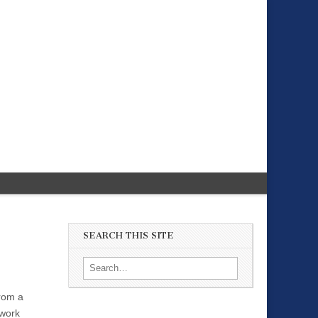
SEARCH THIS SITE
Search for:
From a
 work