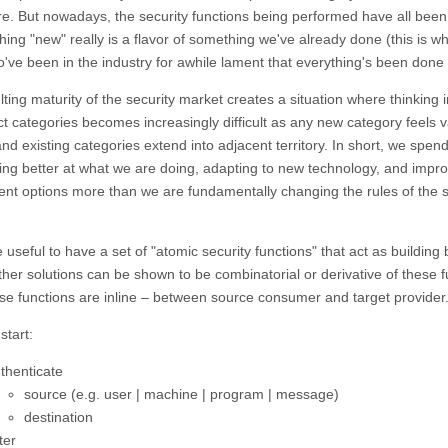
re. But nowadays, the security functions being performed have all been
hing "new" really is a flavor of something we've already done (this is w
o've been in the industry for awhile lament that everything's been done 
ting maturity of the security market creates a situation where thinking 
ct categories becomes increasingly difficult as any new category feels 
and existing categories extend into adjacent territory. In short, we spend 
ting better at what we are doing, adapting to new technology, and impr
nt options more than we are fundamentally changing the rules of the s
 useful to have a set of "atomic security functions" that act as building
other solutions can be shown to be combinatorial or derivative of these f
hese functions are inline – between source consumer and target provider
start:
thenticate
source (e.g. user | machine | program | message)
destination
ter