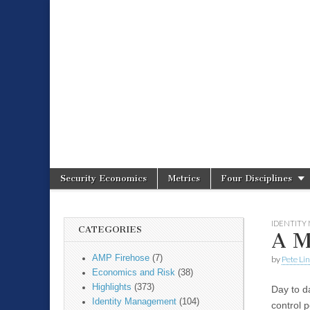
Spire Securit
Security Economics
Metrics
Four Disciplines
Main menu
Sub menu
IDENTIT
CATEGORIES
A M
AMP Firehose
(7)
by
Pete Li
Economics and Risk
(38)
Highlights
(373)
Day to d
Identity Management
(104)
control p