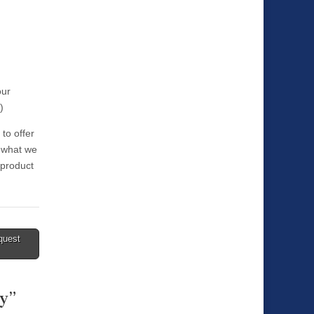
our
)
 to offer
t what we
 product
quest
ty
”