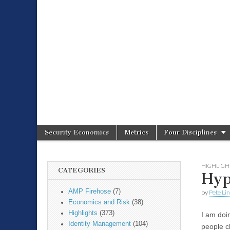
Spire Securit
Security Economics
Metrics
Four Disciplines
Main menu
Sub menu
HIGHLIGH
CATEGORIES
Hyp
AMP Firehose
(7)
by
Pete Li
Economics and Risk
(38)
Highlights
(373)
I am doi
Identity Management
(104)
people c