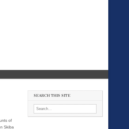
SEARCH THIS SITE
Search for:
unts of
on Skiba