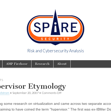
Risk and Cybersecurity Analysis
y Viewpoint
AMP Firehose
Research
About
TS
ervisor Etymology
ndstrom
•
September 20, 2007
•
Comments Off
ng some research on virtualization and came across two separate acco
laiming to have coined the term "hypervisor." The first was ex-IBMer D