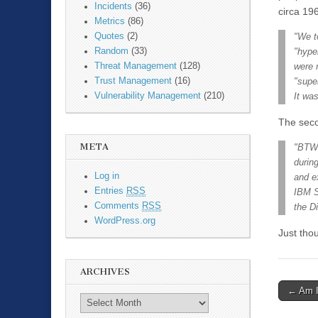
Incidents
(36)
circa 19
Metrics
(86)
Quotes
(2)
"We t
Random
(33)
"hype
Threat Management
(128)
were 
Trust Management
(16)
"supe
Vulnerability Management
(210)
It wa
The seco
META
"BTW,
durin
Log in
and e
Entries
RSS
IBM S
Comments
RSS
the D
WordPress.org
Just thou
ARCHIVES
←
Am I
Post n