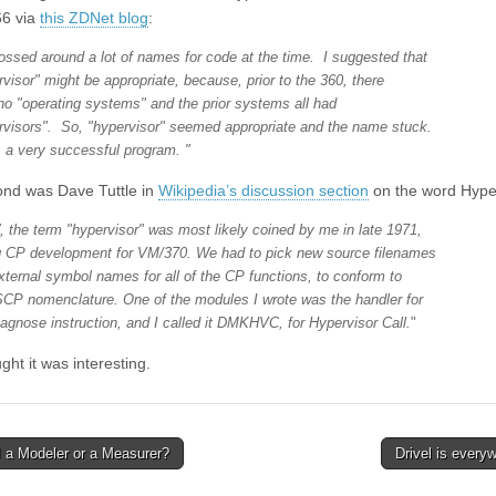
66 via
this ZDNet blog
:
ossed around a lot of names for code at the time. I suggested that
rvisor" might be appropriate, because, prior to the 360, there
no "operating systems" and the prior systems all had
rvisors". So, "hypervisor" seemed appropriate and the name stuck.
s a very successful program. "
nd was Dave Tuttle in
Wikipedia’s discussion section
on the word Hyper
 the term "hypervisor" was most likely coined by me in late 1971,
g CP development for VM/370. We had to pick new source filenames
xternal symbol names for all of the CP functions, to conform to
CP nomenclature. One of the modules I wrote was the handler for
iagnose instruction, and I called it DMKHVC, for Hypervisor Call.
"
ght it was interesting.
 a Modeler or a Measurer?
Drivel is every
avigation