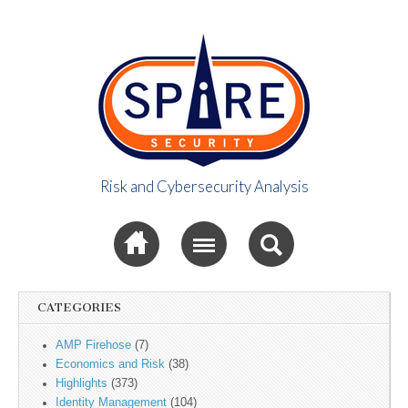
Risk and Cybersecurity Analysis
Spire Security
Sub menu
Viewpoint
CATEGORIES
AMP Firehose
(7)
Economics and Risk
(38)
Highlights
(373)
Identity Management
(104)