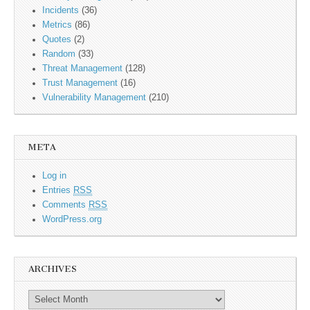
Incidents
(36)
Metrics
(86)
Quotes
(2)
Random
(33)
Threat Management
(128)
Trust Management
(16)
Vulnerability Management
(210)
META
Log in
Entries
RSS
Comments
RSS
WordPress.org
ARCHIVES