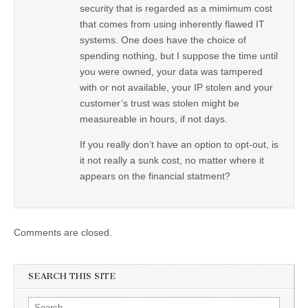
security that is regarded as a mimimum cost
that comes from using inherently flawed IT
systems. One does have the choice of
spending nothing, but I suppose the time until
you were owned, your data was tampered
with or not available, your IP stolen and your
customer’s trust was stolen might be
measureable in hours, if not days.
If you really don’t have an option to opt-out, is
it not really a sunk cost, no matter where it
appears on the financial statment?
Comments are closed.
SEARCH THIS SITE
Search for: