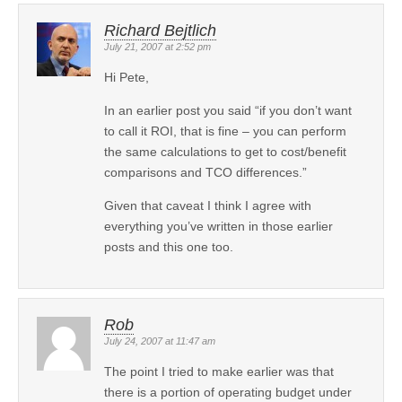
Richard Bejtlich
July 21, 2007 at 2:52 pm
Hi Pete,
In an earlier post you said “if you don’t want
to call it ROI, that is fine – you can perform
the same calculations to get to cost/benefit
comparisons and TCO differences.”
Given that caveat I think I agree with
everything you’ve written in those earlier
posts and this one too.
Rob
July 24, 2007 at 11:47 am
The point I tried to make earlier was that
there is a portion of operating budget under