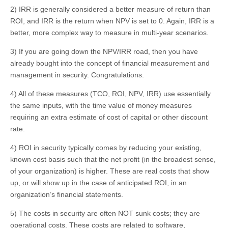
2) IRR is generally considered a better measure of return than
ROI, and IRR is the return when NPV is set to 0. Again, IRR is a
better, more complex way to measure in multi-year scenarios.
3) If you are going down the NPV/IRR road, then you have
already bought into the concept of financial measurement and
management in security. Congratulations.
4) All of these measures (TCO, ROI, NPV, IRR) use essentially
the same inputs, with the time value of money measures
requiring an extra estimate of cost of capital or other discount
rate.
4) ROI in security typically comes by reducing your existing,
known cost basis such that the net profit (in the broadest sense,
of your organization) is higher. These are real costs that show
up, or will show up in the case of anticipated ROI, in an
organization’s financial statements.
5) The costs in security are often NOT sunk costs; they are
operational costs. These costs are related to software,