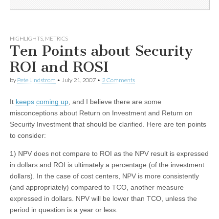
HIGHLIGHTS
,
METRICS
Ten Points about Security
ROI and ROSI
by
Pete Lindstrom
•
July 21, 2007
•
2 Comments
It
keeps
coming up
, and I believe there are some
misconceptions about Return on Investment and Return on
Security Investment that should be clarified. Here are ten points
to consider:
1) NPV does not compare to ROI as the NPV result is expressed
in dollars and ROI is ultimately a percentage (of the investment
dollars). In the case of cost centers, NPV is more consistently
(and appropriately) compared to TCO, another measure
expressed in dollars. NPV will be lower than TCO, unless the
period in question is a year or less.