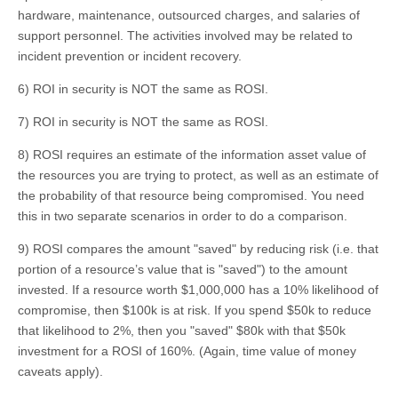
hardware, maintenance, outsourced charges, and salaries of
support personnel. The activities involved may be related to
incident prevention or incident recovery.
6) ROI in security is NOT the same as ROSI.
7) ROI in security is NOT the same as ROSI.
8) ROSI requires an estimate of the information asset value of
the resources you are trying to protect, as well as an estimate of
the probability of that resource being compromised. You need
this in two separate scenarios in order to do a comparison.
9) ROSI compares the amount "saved" by reducing risk (i.e. that
portion of a resource’s value that is "saved") to the amount
invested. If a resource worth $1,000,000 has a 10% likelihood of
compromise, then $100k is at risk. If you spend $50k to reduce
that likelihood to 2%, then you "saved" $80k with that $50k
investment for a ROSI of 160%. (Again, time value of money
caveats apply).