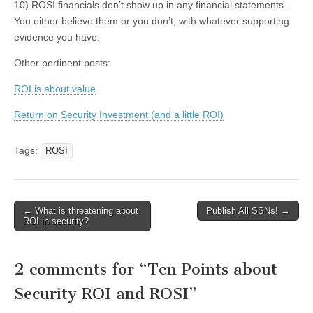
10) ROSI financials don’t show up in any financial statements.
You either believe them or you don’t, with whatever supporting
evidence you have.
Other pertinent posts:
ROI is about value
Return on Security Investment (and a little ROI)
Tags:
ROSI
←
What is threatening about
Publish All SSNs!
→
Post navigation
ROI in security?
2 comments for “
Ten Points about
Security ROI and ROSI
”