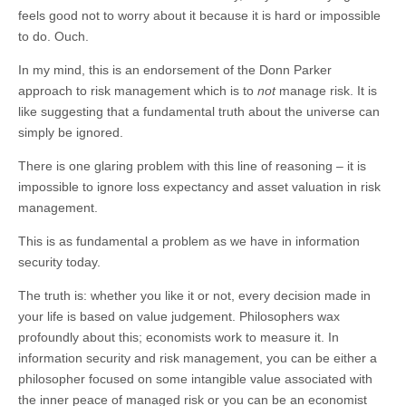
feels good not to worry about it because it is hard or impossible
to do. Ouch.
In my mind, this is an endorsement of the Donn Parker
approach to risk management which is to
not
manage risk. It is
like suggesting that a fundamental truth about the universe can
simply be ignored.
There is one glaring problem with this line of reasoning – it is
impossible to ignore loss expectancy and asset valuation in risk
management.
This is as fundamental a problem as we have in information
security today.
The truth is: whether you like it or not, every decision made in
your life is based on value judgement. Philosophers wax
profoundly about this; economists work to measure it. In
information security and risk management, you can be either a
philosopher focused on some intangible value associated with
the inner peace of managed risk or you can be an economist