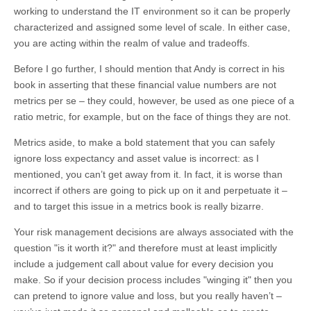
working to understand the IT environment so it can be properly
characterized and assigned some level of scale. In either case,
you are acting within the realm of value and tradeoffs.
Before I go further, I should mention that Andy is correct in his
book in asserting that these financial value numbers are not
metrics per se – they could, however, be used as one piece of a
ratio metric, for example, but on the face of things they are not.
Metrics aside, to make a bold statement that you can safely
ignore loss expectancy and asset value is incorrect: as I
mentioned, you can’t get away from it. In fact, it is worse than
incorrect if others are going to pick up on it and perpetuate it –
and to target this issue in a metrics book is really bizarre.
Your risk management decisions are always associated with the
question "is it worth it?" and therefore must at least implicitly
include a judgement call about value for every decision you
make. So if your decision process includes "winging it" then you
can pretend to ignore value and loss, but you really haven’t –