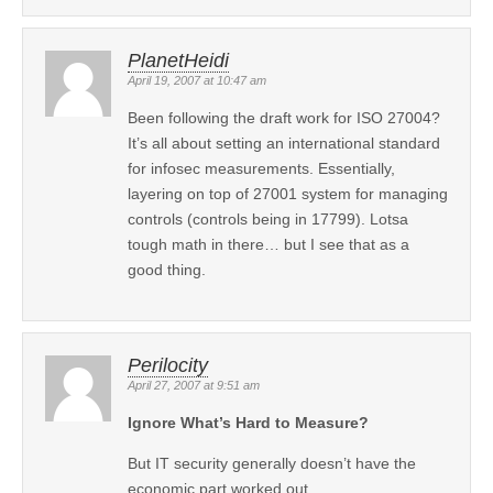
PlanetHeidi
April 19, 2007 at 10:47 am
Been following the draft work for ISO 27004?
It’s all about setting an international standard
for infosec measurements. Essentially,
layering on top of 27001 system for managing
controls (controls being in 17799). Lotsa
tough math in there… but I see that as a
good thing.
Perilocity
April 27, 2007 at 9:51 am
Ignore What’s Hard to Measure?
But IT security generally doesn’t have the
economic part worked out.