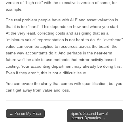
version of "high risk" with the executive’s version of same, for
example.
The real problem people have with ALE and asset valuation is
that it is too "hard". This depends on how and where you start.
At the very least, collecting costs and assigning that as a
"minimum value" representation is not hard to do. An "overhead"
value can even be applied to resources across the board, the
same way accountants do it. And perhaps in the near-term
future we’ll be able to use methods that mirror activity-based
costing. Your accounting department may already be doing this.
Even if they aren’t, this is not a difficult issue.
You can evade the clarity that comes with quantification, but you
can’t get away from value and loss.
←
Pie on My Face
Spire’s Second Law of
Post navigation
Internet Dynamics
→