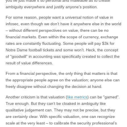
you’ve just made it so personal and malleable as to create
ambiguity everywhere and justify anyone’s position.
For some reason, people want a universal notion of value in
infosec, even though we don’t have it anywhere else in the world
– without different perspectives on value, there can be no
financial markets. Even within the scope of currency, exchange
rates are constantly fluctuating. Some people will pay $3k for
Notre Dame football tickets and some won’t. Heck, the concept
of "goodwill" in accounting was specifically created to collect the
result of value differences.
From a financial perspective, the only thing that matters is that
the appropriate people agree on the valuation; anyone else can
freely disagree without changing the decision at hand.
Another criticism is that valuation (
like metrics
) can be "gamed".
True enough. But they can’t be cloaked in ambiguity like
qualitative judgement can. They may not be precise, but they
are certainly clear. With specific valuation, one can recognize
scale at the very least – to calibrate the security professional’s