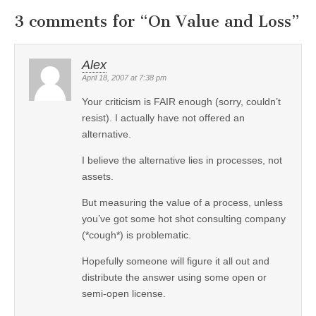
3 comments for “
On Value and Loss
”
Alex
April 18, 2007 at 7:38 pm
Your criticism is FAIR enough (sorry, couldn’t
resist). I actually have not offered an
alternative.
I believe the alternative lies in processes, not
assets.
But measuring the value of a process, unless
you’ve got some hot shot consulting company
(*cough*) is problematic.
Hopefully someone will figure it all out and
distribute the answer using some open or
semi-open license.