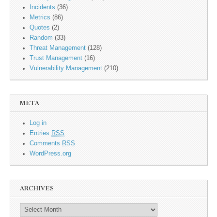
Incidents
(36)
Metrics
(86)
Quotes
(2)
Random
(33)
Threat Management
(128)
Trust Management
(16)
Vulnerability Management
(210)
META
Log in
Entries
RSS
Comments
RSS
WordPress.org
ARCHIVES