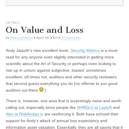
METRICS
On Value and Loss
by
Pete Lindstrom
•
April 18, 2007
•
3 Comments
Andy Jaquith’s new excellent book,
Security Metrics
is a must-
read for any anyone even slightly interested in getting more
scientific about the Art of Security or perhaps even looking to
rise up in unison against subjective, biased, sometimes
excellent, oft-times not, auditors and other security reviewers
that second guess everything you do (no offense to you good
auditors out there
).
There is, however, one area that is surprisingly naive and worth
calling out, especially since people like
SHRDLU at Layer8
and
Alex at RiskAnalys.is
are reinforcing it. Both have echoed their
support for Andy’s attack of annual loss expectancy and
information asset valuation. Essentially, they are all saying that it