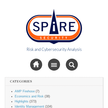
Risk and Cybersecurity Analysis
Spire Security
Sub menu
Viewpoint
CATEGORIES
AMP Firehose
(7)
Economics and Risk
(38)
Highlights
(373)
Identity Management
(104)