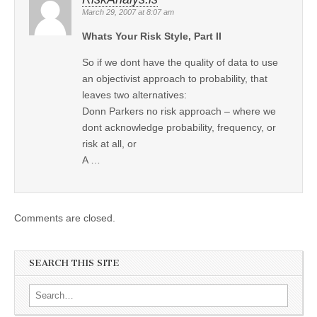
March 29, 2007 at 8:07 am
Whats Your Risk Style, Part II
So if we dont have the quality of data to use
an objectivist approach to probability, that
leaves two alternatives:
Donn Parkers no risk approach – where we
dont acknowledge probability, frequency, or
risk at all, or
A …
Comments are closed.
SEARCH THIS SITE
Search for: