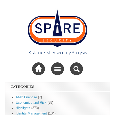
Risk and Cybersecurity Analysis
Spire Security
Sub menu
Viewpoint
CATEGORIES
AMP Firehose
(7)
Economics and Risk
(38)
Highlights
(373)
Identity Management
(104)