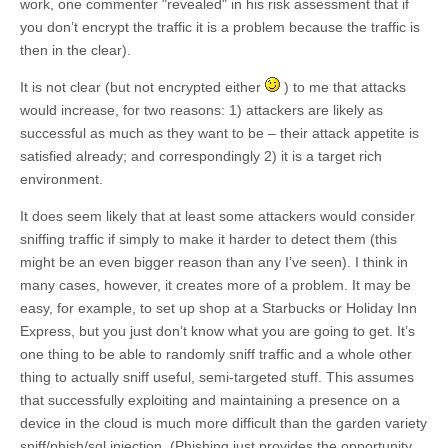
work, one commenter "revealed" in his risk assessment that if
you don’t encrypt the traffic it is a problem because the traffic is
then in the clear).
It is not clear (but not encrypted either
) to me that attacks
would increase, for two reasons: 1) attackers are likely as
successful as much as they want to be – their attack appetite is
satisfied already; and correspondingly 2) it is a target rich
environment.
It does seem likely that at least some attackers would consider
sniffing traffic if simply to make it harder to detect them (this
might be an even bigger reason than any I’ve seen). I think in
many cases, however, it creates more of a problem. It may be
easy, for example, to set up shop at a Starbucks or Holiday Inn
Express, but you just don’t know what you are going to get. It’s
one thing to be able to randomly sniff traffic and a whole other
thing to actually sniff useful, semi-targeted stuff. This assumes
that successfully exploiting and maintaining a presence on a
device in the cloud is much more difficult than the garden variety
sniff/phish/sql injection. (Phishing just provides the opportunity