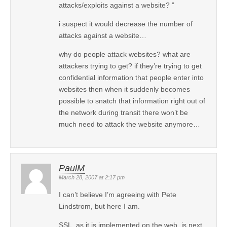
attacks/exploits against a website? ”
i suspect it would decrease the number of
attacks against a website…
why do people attack websites? what are
attackers trying to get? if they’re trying to get
confidential information that people enter into
websites then when it suddenly becomes
possible to snatch that information right out of
the network during transit there won’t be
much need to attack the website anymore…
PaulM
March 28, 2007 at 2:17 pm
I can’t believe I’m agreeing with Pete
Lindstrom, but here I am.
SSL, as it is implemented on the web, is next