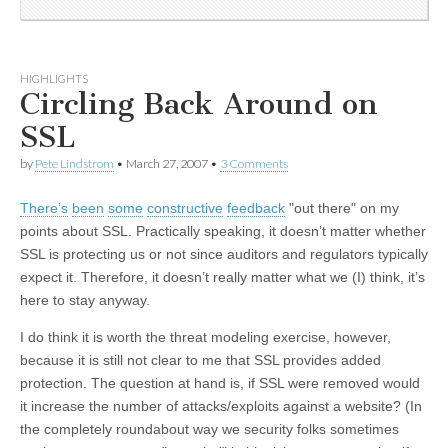
HIGHLIGHTS
Circling Back Around on
SSL
by
Pete Lindstrom
•
March 27, 2007
•
3 Comments
There’s
been
some
constructive
feedback
"out there" on my
points about SSL. Practically speaking, it doesn’t matter whether
SSL is protecting us or not since auditors and regulators typically
expect it. Therefore, it doesn’t really matter what we (I) think, it’s
here to stay anyway.
I do think it is worth the threat modeling exercise, however,
because it is still not clear to me that SSL provides added
protection. The question at hand is, if SSL were removed would
it increase the number of attacks/exploits against a website? (In
the completely roundabout way we security folks sometimes