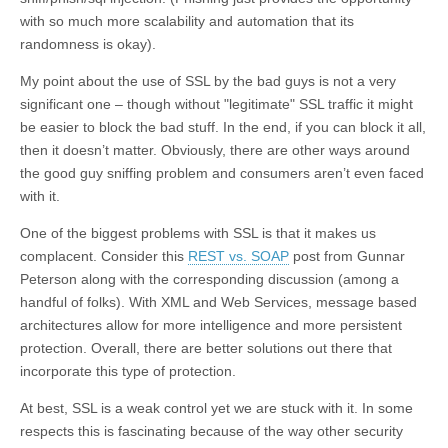
with so much more scalability and automation that its
randomness is okay).
My point about the use of SSL by the bad guys is not a very
significant one – though without "legitimate" SSL traffic it might
be easier to block the bad stuff. In the end, if you can block it all,
then it doesn’t matter. Obviously, there are other ways around
the good guy sniffing problem and consumers aren’t even faced
with it.
One of the biggest problems with SSL is that it makes us
complacent. Consider this
REST vs. SOAP
post from Gunnar
Peterson along with the corresponding discussion (among a
handful of folks). With XML and Web Services, message based
architectures allow for more intelligence and more persistent
protection. Overall, there are better solutions out there that
incorporate this type of protection.
At best, SSL is a weak control yet we are stuck with it. In some
respects this is fascinating because of the way other security