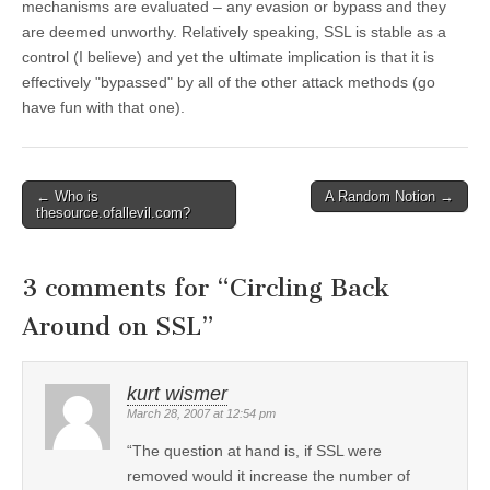
mechanisms are evaluated – any evasion or bypass and they
are deemed unworthy. Relatively speaking, SSL is stable as a
control (I believe) and yet the ultimate implication is that it is
effectively "bypassed" by all of the other attack methods (go
have fun with that one).
←
Who is
A Random Notion
→
Post navigation
thesource.ofallevil.com?
3 comments for “
Circling Back
Around on SSL
”
kurt wismer
March 28, 2007 at 12:54 pm
“The question at hand is, if SSL were
removed would it increase the number of