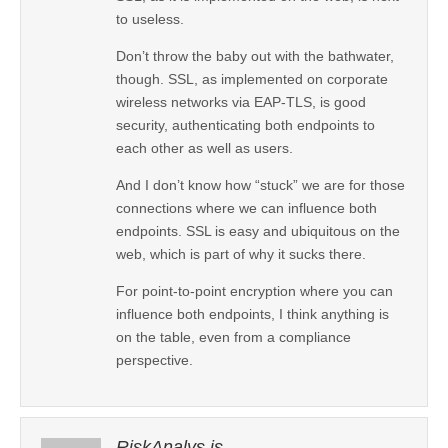
to useless.
Don’t throw the baby out with the bathwater,
though. SSL, as implemented on corporate
wireless networks via EAP-TLS, is good
security, authenticating both endpoints to
each other as well as users.
And I don’t know how “stuck” we are for those
connections where we can influence both
endpoints. SSL is easy and ubiquitous on the
web, which is part of why it sucks there.
For point-to-point encryption where you can
influence both endpoints, I think anything is
on the table, even from a compliance
perspective.
RiskAnalys.is