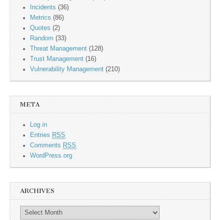
Incidents
(36)
Metrics
(86)
Quotes
(2)
Random
(33)
Threat Management
(128)
Trust Management
(16)
Vulnerability Management
(210)
META
Log in
Entries
RSS
Comments
RSS
WordPress.org
ARCHIVES