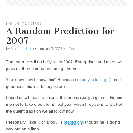
HIGHLIGHTS
,
METRICS
A Random Prediction for
2007
by
Pete Lindstrom
•
January 5, 2007
•
1 Comment
The Internet will go belly up in 2007. Enterprises and users will
pack up their computers and go home.
You know how I know this? Because
security is failing
. (Thank
goodness this is a binary issue).
Based on all those opinions, this one is really a gimme. Remind
me not to take credit for it next year when I review it as part of
the quaint tradition we all follow now.
Personally, I like Rich Mogull’s
predictions
though he is going
way out on a limb.