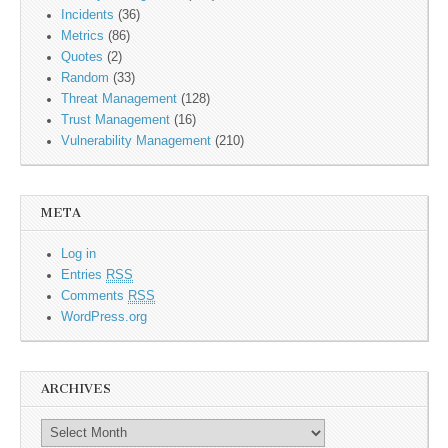
Incidents
(36)
Metrics
(86)
Quotes
(2)
Random
(33)
Threat Management
(128)
Trust Management
(16)
Vulnerability Management
(210)
META
Log in
Entries
RSS
Comments
RSS
WordPress.org
ARCHIVES