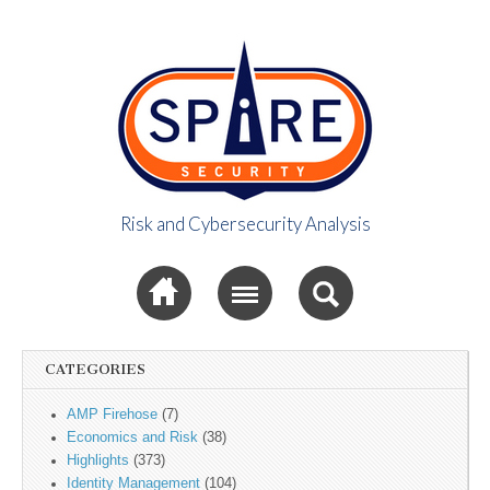
Risk and Cybersecurity Analysis
Spire Security
Sub menu
Viewpoint
CATEGORIES
AMP Firehose
(7)
Economics and Risk
(38)
Highlights
(373)
Identity Management
(104)