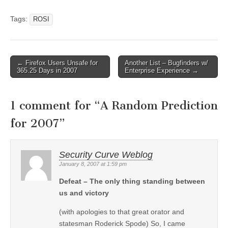
Tags:
ROSI
←
Firefox Users Unsafe for
Another List – Bugfinders w/
Post navigation
365.25 Days in 2007
Enterprise Experience
→
1 comment for “
A Random Prediction
for 2007
”
Security Curve Weblog
January 8, 2007 at 1:59 pm
Defeat – The only thing standing between
us and victory
(with apologies to that great orator and
statesman Roderick Spode) So, I came