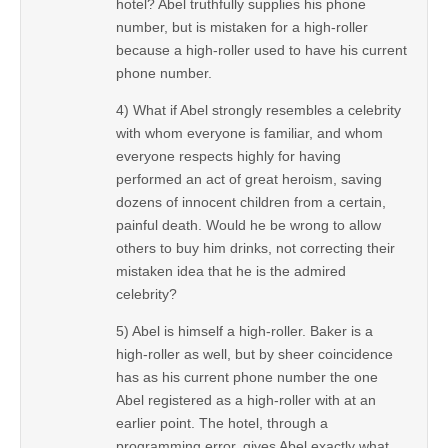
hotel? Abel truthfully supplies his phone
number, but is mistaken for a high-roller
because a high-roller used to have his current
phone number.
4) What if Abel strongly resembles a celebrity
with whom everyone is familiar, and whom
everyone respects highly for having
performed an act of great heroism, saving
dozens of innocent children from a certain,
painful death. Would he be wrong to allow
others to buy him drinks, not correcting their
mistaken idea that he is the admired
celebrity?
5) Abel is himself a high-roller. Baker is a
high-roller as well, but by sheer coincidence
has as his current phone number the one
Abel registered as a high-roller with at an
earlier point. The hotel, through a
programming error, gives Abel exactly what