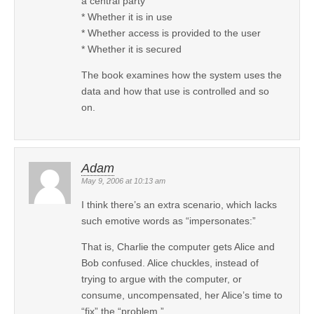
a central party
* Whether it is in use
* Whether access is provided to the user
* Whether it is secured
The book examines how the system uses the
data and how that use is controlled and so
on.
Adam
May 9, 2006 at 10:13 am
I think there’s an extra scenario, which lacks
such emotive words as “impersonates:”
That is, Charlie the computer gets Alice and
Bob confused. Alice chuckles, instead of
trying to argue with the computer, or
consume, uncompensated, her Alice’s time to
“fix” the “problem.”