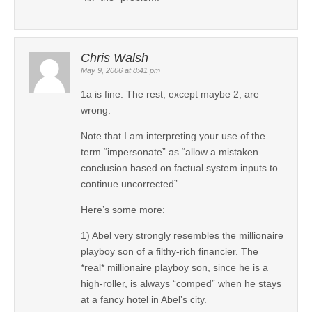
Chris Walsh
May 9, 2006 at 8:41 pm
1a is fine. The rest, except maybe 2, are
wrong.
Note that I am interpreting your use of the
term “impersonate” as “allow a mistaken
conclusion based on factual system inputs to
continue uncorrected”.
Here’s some more:
1) Abel very strongly resembles the millionaire
playboy son of a filthy-rich financier. The
*real* millionaire playboy son, since he is a
high-roller, is always “comped” when he stays
at a fancy hotel in Abel’s city.