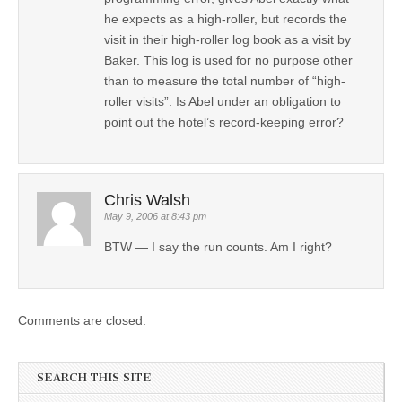
he expects as a high-roller, but records the
visit in their high-roller log book as a visit by
Baker. This log is used for no purpose other
than to measure the total number of “high-
roller visits”. Is Abel under an obligation to
point out the hotel’s record-keeping error?
Chris Walsh
May 9, 2006 at 8:43 pm
BTW — I say the run counts. Am I right?
Comments are closed.
SEARCH THIS SITE