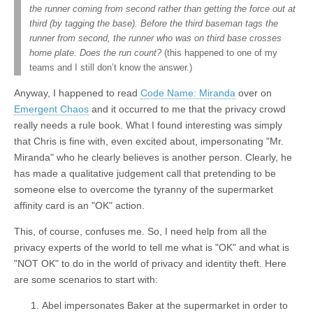
the runner coming from second rather than getting the force out at
third (by tagging the base). Before the third baseman tags the
runner from second, the runner who was on third base crosses
home plate. Does the run count?
(this happened to one of my
teams and I still don’t know the answer.)
Anyway, I happened to read
Code Name: Miranda
over on
Emergent Chaos
and it occurred to me that the privacy crowd
really needs a rule book. What I found interesting was simply
that Chris is fine with, even excited about, impersonating "Mr.
Miranda" who he clearly believes is another person. Clearly, he
has made a qualitative judgement call that pretending to be
someone else to overcome the tyranny of the supermarket
affinity card is an "OK" action.
This, of course, confuses me. So, I need help from all the
privacy experts of the world to tell me what is "OK" and what is
"NOT OK" to do in the world of privacy and identity theft. Here
are some scenarios to start with:
Abel impersonates Baker at the supermarket in order to