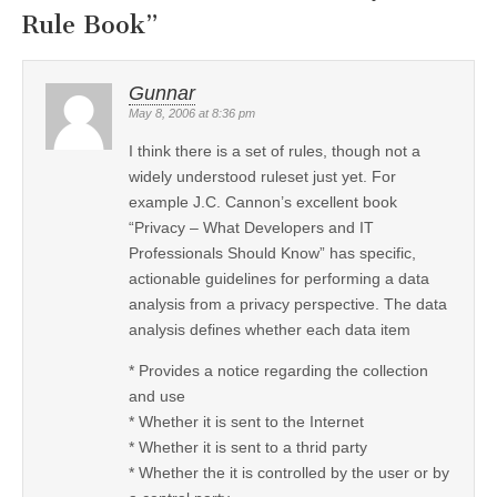
Rule Book
”
Gunnar
May 8, 2006 at 8:36 pm
I think there is a set of rules, though not a
widely understood ruleset just yet. For
example J.C. Cannon’s excellent book
“Privacy – What Developers and IT
Professionals Should Know” has specific,
actionable guidelines for performing a data
analysis from a privacy perspective. The data
analysis defines whether each data item
* Provides a notice regarding the collection
and use
* Whether it is sent to the Internet
* Whether it is sent to a thrid party
* Whether the it is controlled by the user or by