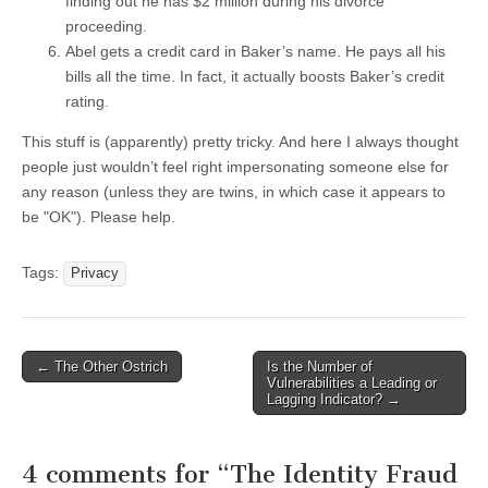
finding out he has $2 million during his divorce
proceeding.
Abel gets a credit card in Baker’s name. He pays all his
bills all the time. In fact, it actually boosts Baker’s credit
rating.
This stuff is (apparently) pretty tricky. And here I always thought
people just wouldn’t feel right impersonating someone else for
any reason (unless they are twins, in which case it appears to
be "OK"). Please help.
Tags:
Privacy
←
The Other Ostrich
Is the Number of
Post navigation
Vulnerabilities a Leading or
Lagging Indicator?
→
4 comments for “
The Identity Fraud