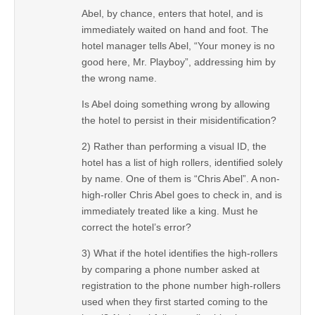
Abel, by chance, enters that hotel, and is
immediately waited on hand and foot. The
hotel manager tells Abel, “Your money is no
good here, Mr. Playboy”, addressing him by
the wrong name.
Is Abel doing something wrong by allowing
the hotel to persist in their misidentification?
2) Rather than performing a visual ID, the
hotel has a list of high rollers, identified solely
by name. One of them is “Chris Abel”. A non-
high-roller Chris Abel goes to check in, and is
immediately treated like a king. Must he
correct the hotel’s error?
3) What if the hotel identifies the high-rollers
by comparing a phone number asked at
registration to the phone number high-rollers
used when they first started coming to the