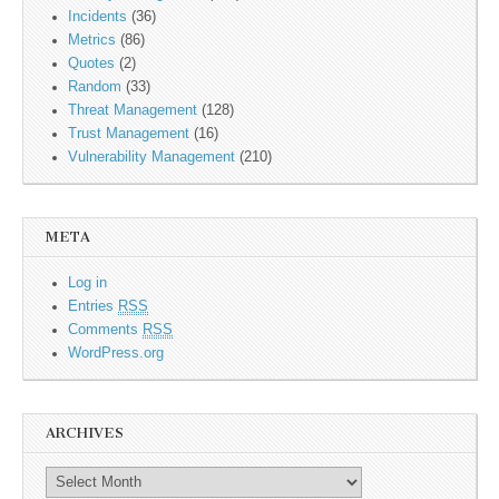
Incidents
(36)
Metrics
(86)
Quotes
(2)
Random
(33)
Threat Management
(128)
Trust Management
(16)
Vulnerability Management
(210)
META
Log in
Entries
RSS
Comments
RSS
WordPress.org
ARCHIVES