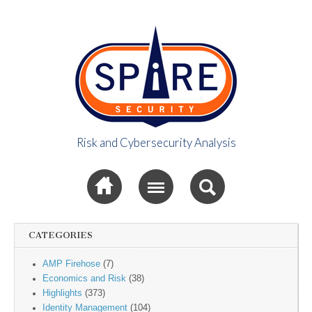
Risk and Cybersecurity Analysis
Spire Security
Sub menu
Viewpoint
CATEGORIES
AMP Firehose
(7)
Economics and Risk
(38)
Highlights
(373)
Identity Management
(104)