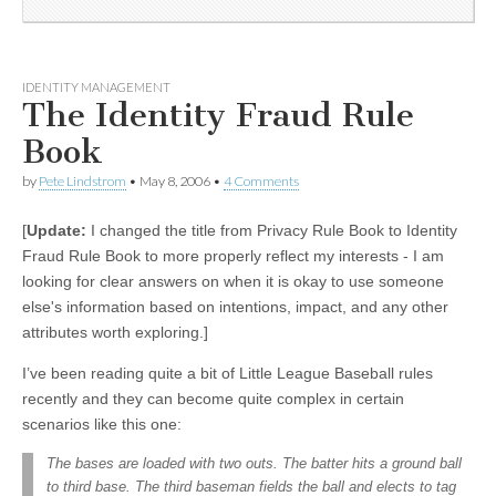
IDENTITY MANAGEMENT
The Identity Fraud Rule
Book
by
Pete Lindstrom
•
May 8, 2006
•
4 Comments
[
Update:
I changed the title from Privacy Rule Book to Identity
Fraud Rule Book to more properly reflect my interests - I am
looking for clear answers on when it is okay to use someone
else's information based on intentions, impact, and any other
attributes worth exploring.]
I’ve been reading quite a bit of Little League Baseball rules
recently and they can become quite complex in certain
scenarios like this one:
The bases are loaded with two outs. The batter hits a ground ball
to third base. The third baseman fields the ball and elects to tag