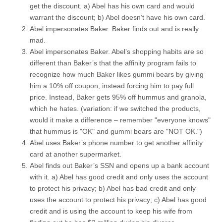
get the discount. a) Abel has his own card and would
warrant the discount; b) Abel doesn’t have his own card.
Abel impersonates Baker. Baker finds out and is really
mad.
Abel impersonates Baker. Abel’s shopping habits are so
different than Baker’s that the affinity program fails to
recognize how much Baker likes gummi bears by giving
him a 10% off coupon, instead forcing him to pay full
price. Instead, Baker gets 95% off hummus and granola,
which he hates. (variation: if we switched the products,
would it make a difference – remember "everyone knows"
that hummus is "OK" and gummi bears are "NOT OK.")
Abel uses Baker’s phone number to get another affinity
card at another supermarket.
Abel finds out Baker’s SSN and opens up a bank account
with it. a) Abel has good credit and only uses the account
to protect his privacy; b) Abel has bad credit and only
uses the account to protect his privacy; c) Abel has good
credit and is using the account to keep his wife from