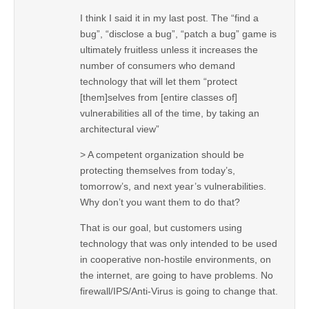
I think I said it in my last post. The “find a
bug”, “disclose a bug”, “patch a bug” game is
ultimately fruitless unless it increases the
number of consumers who demand
technology that will let them “protect
[them]selves from [entire classes of]
vulnerabilities all of the time, by taking an
architectural view”
> A competent organization should be
protecting themselves from today’s,
tomorrow’s, and next year’s vulnerabilities.
Why don’t you want them to do that?
That is our goal, but customers using
technology that was only intended to be used
in cooperative non-hostile environments, on
the internet, are going to have problems. No
firewall/IPS/Anti-Virus is going to change that.