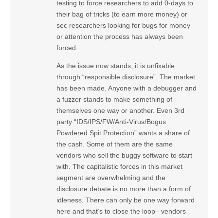
testing to force researchers to add 0-days to
their bag of tricks (to earn more money) or
sec researchers looking for bugs for money
or attention the process has always been
forced.
As the issue now stands, it is unfixable
through “responsible disclosure”. The market
has been made. Anyone with a debugger and
a fuzzer stands to make something of
themselves one way or another. Even 3rd
party “IDS/IPS/FW/Anti-Virus/Bogus
Powdered Spit Protection” wants a share of
the cash. Some of them are the same
vendors who sell the buggy software to start
with. The capitalistic forces in this market
segment are overwhelming and the
disclosure debate is no more than a form of
idleness. There can only be one way forward
here and that’s to close the loop– vendors