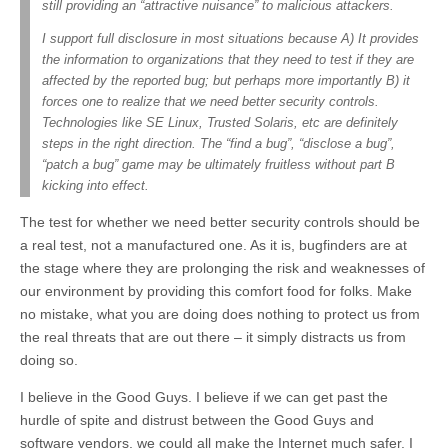
still providing an “attractive nuisance” to malicious attackers.
I support full disclosure in most situations because A) It provides
the information to organizations that they need to test if they are
affected by the reported bug; but perhaps more importantly B) it
forces one to realize that we need better security controls.
Technologies like SE Linux, Trusted Solaris, etc are definitely
steps in the right direction. The “find a bug”, “disclose a bug”,
“patch a bug” game may be ultimately fruitless without part B
kicking into effect.
The test for whether we need better security controls should be
a real test, not a manufactured one. As it is, bugfinders are at
the stage where they are prolonging the risk and weaknesses of
our environment by providing this comfort food for folks. Make
no mistake, what you are doing does nothing to protect us from
the real threats that are out there – it simply distracts us from
doing so.
I believe in the Good Guys. I believe if we can get past the
hurdle of spite and distrust between the Good Guys and
software vendors, we could all make the Internet much safer. I