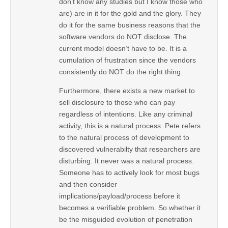
don’t know any studies but I know those who
are) are in it for the gold and the glory. They
do it for the same business reasons that the
software vendors do NOT disclose. The
current model doesn’t have to be. It is a
cumulation of frustration since the vendors
consistently do NOT do the right thing.
Furthermore, there exists a new market to
sell disclosure to those who can pay
regardless of intentions. Like any criminal
activity, this is a natural process. Pete refers
to the natural process of development to
discovered vulnerabilty that researchers are
disturbing. It never was a natural process.
Someone has to actively look for most bugs
and then consider
implications/payload/process before it
becomes a verifiable problem. So whether it
be the misguided evolution of penetration