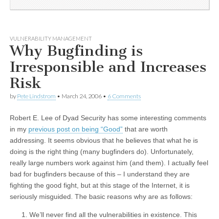
VULNERABILITY MANAGEMENT
Why Bugfinding is
Irresponsible and Increases
Risk
by
Pete Lindstrom
•
March 24, 2006
•
6 Comments
Robert E. Lee of Dyad Security has some interesting comments
in my
previous post on being “Good”
that are worth
addressing. It seems obvious that he believes that what he is
doing is the right thing (many bugfinders do). Unfortunately,
really large numbers work against him (and them). I actually feel
bad for bugfinders because of this – I understand they are
fighting the good fight, but at this stage of the Internet, it is
seriously misguided. The basic reasons why are as follows:
We’ll never find all the vulnerabilities in existence. This