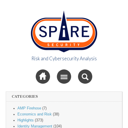
Risk and Cybersecurity Analysis
Spire Security
Sub menu
Viewpoint
CATEGORIES
AMP Firehose
(7)
Economics and Risk
(38)
Highlights
(373)
Identity Management
(104)