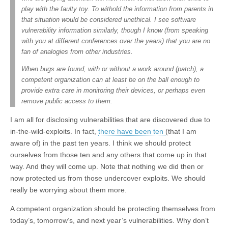
play with the faulty toy. To withold the information from parents in
that situation would be considered unethical. I see software
vulnerability information similarly, though I know (from speaking
with you at different conferences over the years) that you are no
fan of analogies from other industries.
When bugs are found, with or without a work around (patch), a
competent organization can at least be on the ball enough to
provide extra care in monitoring their devices, or perhaps even
remove public access to them.
I am all for disclosing vulnerabilities that are discovered due to
in-the-wild-exploits. In fact,
there have been ten
(that I am
aware of) in the past ten years. I think we should protect
ourselves from those ten and any others that come up in that
way. And they will come up. Note that nothing we did then or
now protected us from those undercover exploits. We should
really be worrying about them more.
A competent organization should be protecting themselves from
today’s, tomorrow’s, and next year’s vulnerabilities. Why don’t