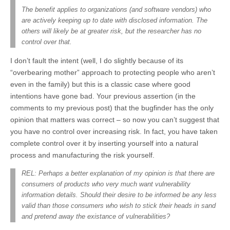
The benefit applies to organizations (and software vendors) who
are actively keeping up to date with disclosed information. The
others will likely be at greater risk, but the researcher has no
control over that.
I don’t fault the intent (well, I do slightly because of its
“overbearing mother” approach to protecting people who aren’t
even in the family) but this is a classic case where good
intentions have gone bad. Your previous assertion (in the
comments to my previous post) that the bugfinder has the only
opinion that matters was correct – so now you can’t suggest that
you have no control over increasing risk. In fact, you have taken
complete control over it by inserting yourself into a natural
process and manufacturing the risk yourself.
REL: Perhaps a better explanation of my opinion is that there are
consumers of products who very much want vulnerability
information details. Should their desire to be informed be any less
valid than those consumers who wish to stick their heads in sand
and pretend away the existance of vulnerabilities?