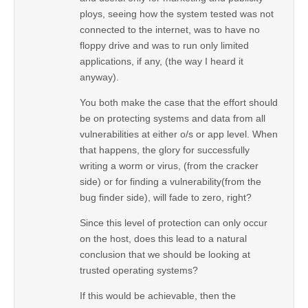
ploys, seeing how the system tested was not
connected to the internet, was to have no
floppy drive and was to run only limited
applications, if any, (the way I heard it
anyway).
You both make the case that the effort should
be on protecting systems and data from all
vulnerabilities at either o/s or app level. When
that happens, the glory for successfully
writing a worm or virus, (from the cracker
side) or for finding a vulnerability(from the
bug finder side), will fade to zero, right?
Since this level of protection can only occur
on the host, does this lead to a natural
conclusion that we should be looking at
trusted operating systems?
If this would be achievable, then the