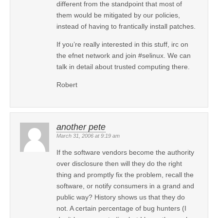
different from the standpoint that most of
them would be mitigated by our policies,
instead of having to frantically install patches.
If you’re really interested in this stuff, irc on
the efnet network and join #selinux. We can
talk in detail about trusted computing there.
Robert
another pete
March 31, 2006 at 9:19 am
If the software vendors become the authority
over disclosure then will they do the right
thing and promptly fix the problem, recall the
software, or notify consumers in a grand and
public way? History shows us that they do
not. A certain percentage of bug hunters (I