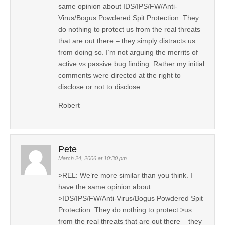
same opinion about IDS/IPS/FW/Anti-
Virus/Bogus Powdered Spit Protection. They
do nothing to protect us from the real threats
that are out there – they simply distracts us
from doing so. I’m not arguing the merrits of
active vs passive bug finding. Rather my initial
comments were directed at the right to
disclose or not to disclose.
Robert
Pete
March 24, 2006 at 10:30 pm
>REL: We’re more similar than you think. I
have the same opinion about
>IDS/IPS/FW/Anti-Virus/Bogus Powdered Spit
Protection. They do nothing to protect >us
from the real threats that are out there – they