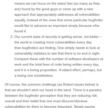
means we can focus on the select few (as many as they
are) found by the good guys or come up with a new
approach that appropriately addresses all vulnerabilities
equally, instead of the ones that some particular bugfinder
would like to advance as important simply because s/he
found it.
Our current state of security is getting worse, not better –
the world is creating more vulnerabilities every day
than bugfinders are finding. One simply needs to look at
vulnerability statistics to see that there is no end in sight.
Compare these with the number of software developers at
work and the total lines of code being written every day,
and it is a losing proposition. A valiant effort, perhaps, but
a losing one nonetheless.
Of course, the common challenge (as Robert issues below) is
that we shouldn’t stick our head in the sand. There is a paradox
between the bugfinder perception that they are reducing risk
overall and their belief that one must discover/disclose
vulnerabilities for them to become important. Simply paying