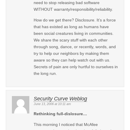
need to stop releasing bad software
WITHOUT warranty/responsibility/reliability.
How do we get there? Disclosure. It’s a force
that has existed as long as humans have
been social creatures living in communities.
We share the scary stuff with each other
through song, dance, or recently, words, and
try to help our neighbors by making them
aware so they can help watch out with us.
Secrets of pain are only hurtful to ourselves in
the long run.
Security Curve Weblog
June 13, 2006 at 10:11 am
Rethinking full-dislosure…
This morning I noticed that McAfee