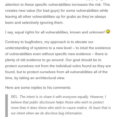
attention to these specific vulnerabilities increases the risk. This
creates new value (for bad guys) for some vulnerabilities while
leaving all other vulnerabilities up for grabs as they’ve always
been and selectively ignoring them.
I say, equal rights for all vulnerabilities, known and unknown!
Contrary to bugfinders, my approach is to elevate our
understanding of systems to a new level – to intuit the existence
of vulnerabilities even without specific new evidence – there is
plenty of old evidence to go around. Our goal should be to
protect ourselves not from the individual vulns found as they are
found, but to protect ourselves from all vulnerabilities all of the
time, by taking an architectural view.
Here are some replies to his comments:
REL: The intent is to share it with everyone equally. However, I
believe that public disclosure helps those who wish to protect
more than it does those who wish to cause malice. At least that is
our intent when we do disclose bug information.