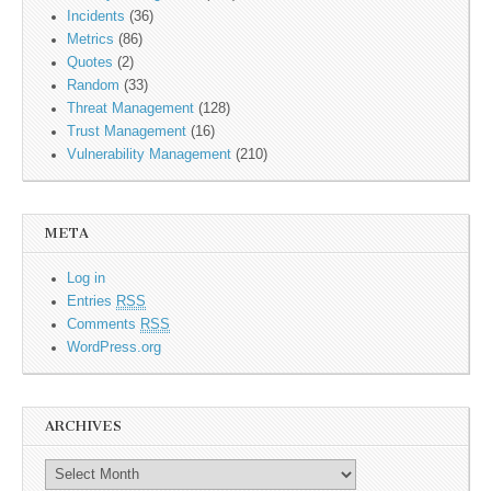
Incidents
(36)
Metrics
(86)
Quotes
(2)
Random
(33)
Threat Management
(128)
Trust Management
(16)
Vulnerability Management
(210)
META
Log in
Entries
RSS
Comments
RSS
WordPress.org
ARCHIVES