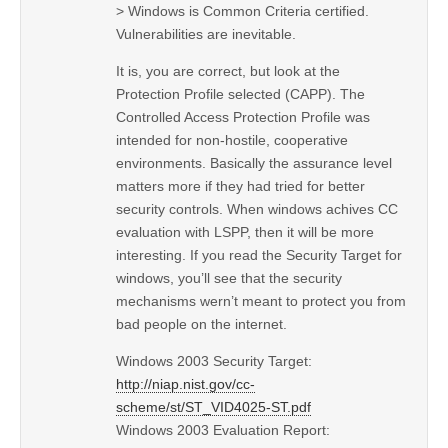
> Windows is Common Criteria certified.
Vulnerabilities are inevitable.
It is, you are correct, but look at the
Protection Profile selected (CAPP). The
Controlled Access Protection Profile was
intended for non-hostile, cooperative
environments. Basically the assurance level
matters more if they had tried for better
security controls. When windows achives CC
evaluation with LSPP, then it will be more
interesting. If you read the Security Target for
windows, you’ll see that the security
mechanisms wern’t meant to protect you from
bad people on the internet.
Windows 2003 Security Target:
http://niap.nist.gov/cc-
scheme/st/ST_VID4025-ST.pdf
Windows 2003 Evaluation Report: