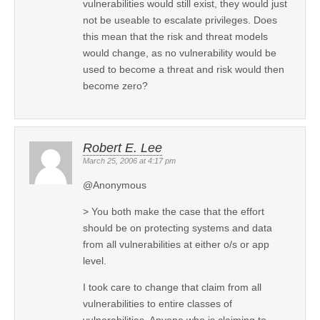
vulnerabilities would still exist, they would just
not be useable to escalate privileges. Does
this mean that the risk and threat models
would change, as no vulnerability would be
used to become a threat and risk would then
become zero?
Robert E. Lee
March 25, 2006 at 4:17 pm
@Anonymous
> You both make the case that the effort
should be on protecting systems and data
from all vulnerabilities at either o/s or app
level.
I took care to change that claim from all
vulnerabilities to entire classes of
vulnerabilities. Anyone who is claiming to