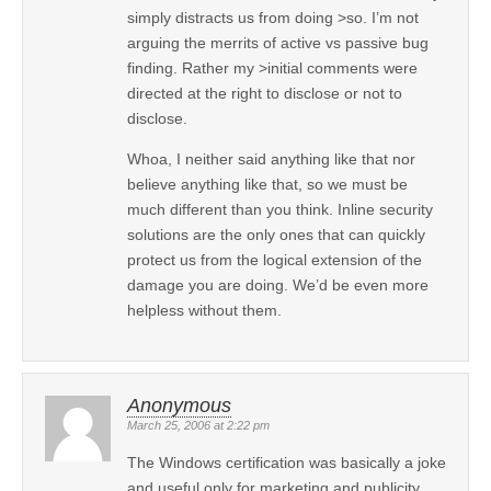
simply distracts us from doing >so. I’m not
arguing the merrits of active vs passive bug
finding. Rather my >initial comments were
directed at the right to disclose or not to
disclose.
Whoa, I neither said anything like that nor
believe anything like that, so we must be
much different than you think. Inline security
solutions are the only ones that can quickly
protect us from the logical extension of the
damage you are doing. We’d be even more
helpless without them.
Anonymous
March 25, 2006 at 2:22 pm
The Windows certification was basically a joke
and useful only for marketing and publicity