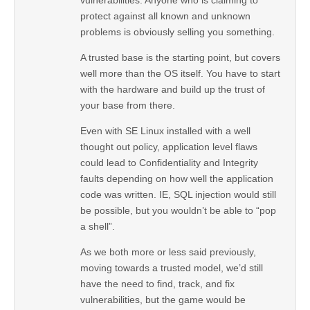
protect against all known and unknown
problems is obviously selling you something.
A trusted base is the starting point, but covers
well more than the OS itself. You have to start
with the hardware and build up the trust of
your base from there.
Even with SE Linux installed with a well
thought out policy, application level flaws
could lead to Confidentiality and Integrity
faults depending on how well the application
code was written. IE, SQL injection would still
be possible, but you wouldn’t be able to “pop
a shell”.
As we both more or less said previously,
moving towards a trusted model, we’d still
have the need to find, track, and fix
vulnerabilities, but the game would be