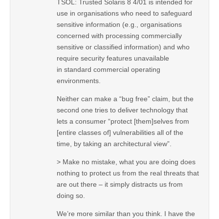
TSOL: Trusted Solaris 8 4/01 is intended for
use in organisations who need to safeguard
sensitive information (e.g., organisations
concerned with processing commercially
sensitive or classified information) and who
require security features unavailable
in standard commercial operating
environments.
Neither can make a “bug free” claim, but the
second one tries to deliver technology that
lets a consumer “protect [them]selves from
[entire classes of] vulnerabilities all of the
time, by taking an architectural view”.
> Make no mistake, what you are doing does
nothing to protect us from the real threats that
are out there – it simply distracts us from
doing so.
We’re more similar than you think. I have the