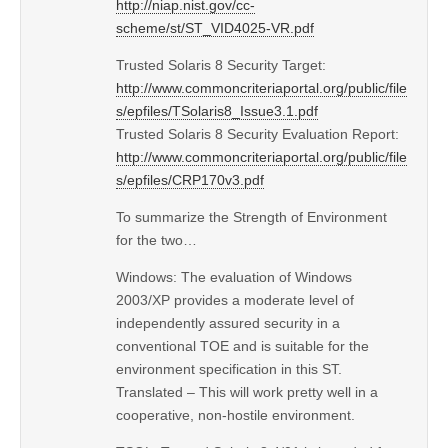
http://niap.nist.gov/cc-
scheme/st/ST_VID4025-VR.pdf
Trusted Solaris 8 Security Target:
http://www.commoncriteriaportal.org/public/file
s/epfiles/TSolaris8_Issue3.1.pdf
Trusted Solaris 8 Security Evaluation Report:
http://www.commoncriteriaportal.org/public/file
s/epfiles/CRP170v3.pdf
To summarize the Strength of Environment
for the two…
Windows: The evaluation of Windows
2003/XP provides a moderate level of
independently assured security in a
conventional TOE and is suitable for the
environment specification in this ST.
Translated – This will work pretty well in a
cooperative, non-hostile environment.