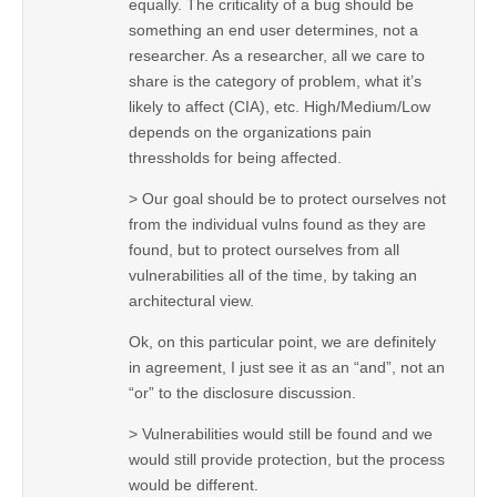
equally. The criticality of a bug should be
something an end user determines, not a
researcher. As a researcher, all we care to
share is the category of problem, what it’s
likely to affect (CIA), etc. High/Medium/Low
depends on the organizations pain
thressholds for being affected.
> Our goal should be to protect ourselves not
from the individual vulns found as they are
found, but to protect ourselves from all
vulnerabilities all of the time, by taking an
architectural view.
Ok, on this particular point, we are definitely
in agreement, I just see it as an “and”, not an
“or” to the disclosure discussion.
> Vulnerabilities would still be found and we
would still provide protection, but the process
would be different.