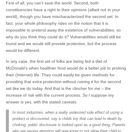
First of all, you can’t save the world. Second, both
constituencies have a right to their opinions (albeit not in your
world), though you have mischaracterized the second set. In
fact, your whole philosophy rides on the notion that it is
impossible to pretend away the existence of vulnerabilities, so
why do you think they could do it? Vulnerabilities would still be
found and we would still provide protection, but the process
would be different.
In any case, the first set of folks are being fed a diet of
McDonald’s when healthier food would do a better job to prolong
their (Internet) life. They could easily be given methods for
providing that extra protection without ruining it for the second
set like we do today. And that is the clincher for me – the
increase of risk with the current process. So I suppose my
answer is yes, with the stated caveats.
In most industries, when a really undesired side effect of using a
product is discovered, say a childs toy that can lead to death by
choking, public disclosure is looked upon as a good thing. Parents
who are paying attention will now know to not allow their child to