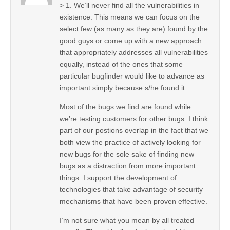
> 1. We’ll never find all the vulnerabilities in
existence. This means we can focus on the
select few (as many as they are) found by the
good guys or come up with a new approach
that appropriately addresses all vulnerabilities
equally, instead of the ones that some
particular bugfinder would like to advance as
important simply because s/he found it.
Most of the bugs we find are found while
we’re testing customers for other bugs. I think
part of our postions overlap in the fact that we
both view the practice of actively looking for
new bugs for the sole sake of finding new
bugs as a distraction from more important
things. I support the development of
technologies that take advantage of security
mechanisms that have been proven effective.
I’m not sure what you mean by all treated