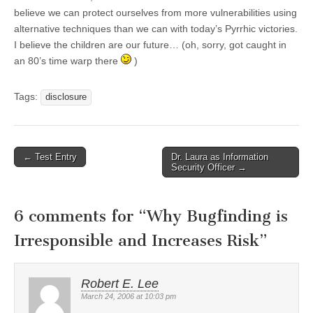
believe we can protect ourselves from more vulnerabilities using
alternative techniques than we can with today’s Pyrrhic victories.
I believe the children are our future… (oh, sorry, got caught in
an 80’s time warp there
)
Tags:
disclosure
←
Test Entry
Dr. Laura as Information
Post navigation
Security Officer
→
6 comments for “
Why Bugfinding is
Irresponsible and Increases Risk
”
Robert E. Lee
March 24, 2006 at 10:03 pm