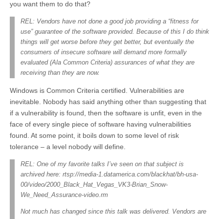
you want them to do that?
REL: Vendors have not done a good job providing a “fitness for
use” guarantee of the software provided. Because of this I do think
things will get worse before they get better, but eventually the
consumers of insecure software will demand more formally
evaluated (Ala Common Criteria) assurances of what they are
receiving than they are now.
Windows is Common Criteria certified. Vulnerabilities are
inevitable. Nobody has said anything other than suggesting that
if a vulnerability is found, then the software is unfit, even in the
face of every single piece of software having vulnerabilities
found. At some point, it boils down to some level of risk
tolerance – a level nobody will define.
REL: One of my favorite talks I’ve seen on that subject is
archived here: rtsp://media-1.datamerica.com/blackhat/bh-usa-
00/video/2000_Black_Hat_Vegas_VK3-Brian_Snow-
We_Need_Assurance-video.rm
Not much has changed since this talk was delivered. Vendors are