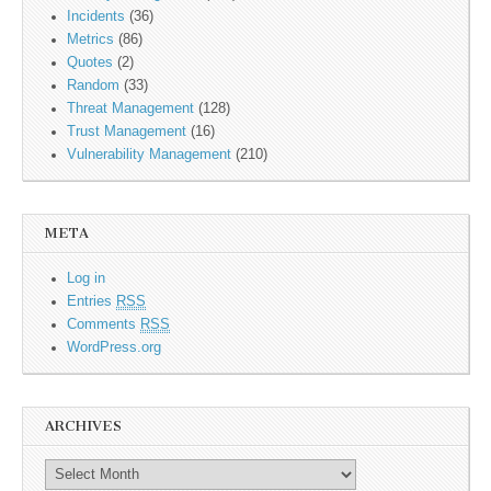
Incidents
(36)
Metrics
(86)
Quotes
(2)
Random
(33)
Threat Management
(128)
Trust Management
(16)
Vulnerability Management
(210)
META
Log in
Entries
RSS
Comments
RSS
WordPress.org
ARCHIVES