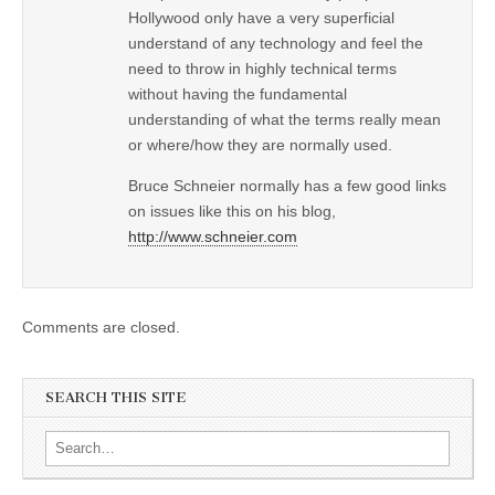
Hollywood only have a very superficial
understand of any technology and feel the
need to throw in highly technical terms
without having the fundamental
understanding of what the terms really mean
or where/how they are normally used.
Bruce Schneier normally has a few good links
on issues like this on his blog,
http://www.schneier.com
Comments are closed.
SEARCH THIS SITE
Search for: