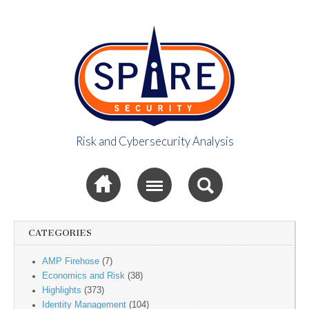
Risk and Cybersecurity Analysis
Spire Security
Sub menu
Viewpoint
CATEGORIES
AMP Firehose
(7)
Economics and Risk
(38)
Highlights
(373)
Identity Management
(104)