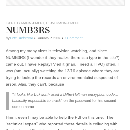
IDENTITY MANAGEMENT
,
TRUST MANAGEMENT
NUMB3RS
by
Pete Lindstrom
•
January 9, 2006
•
1 Comment
Among my many vices is television watching, and since
NUMB3RS (I wonder if they realize there is a typo in the title?)
came out, I have ReplayTV’ed it (man, I need a TIVO) often. I
was (am, actually) watching the 12/16 episode where they are
trying to lookup the records an environmentalist suspected of
arson. Alas, they can’t, because
"it looks like Eckworth used a Diffie-Hellman encryption code…
basically impossible to crack
" on the password for his second
screen name.
Hmm, even I may be able to help the FBI on this one: The
"technical expert" who reported those details is colluding with