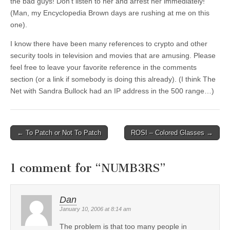
the bad guys! Don’t listen to her and arrest her immediately!
(Man, my Encyclopedia Brown days are rushing at me on this
one).
I know there have been many references to crypto and other
security tools in television and movies that are amusing. Please
feel free to leave your favorite reference in the comments
section (or a link if somebody is doing this already). (I think The
Net with Sandra Bullock had an IP address in the 500 range…)
←
To Patch or Not To Patch
ROSI – Colored Glasses
→
Post navigation
1 comment for “
NUMB3RS
”
Dan
January 10, 2006 at 8:14 am
The problem is that too many people in