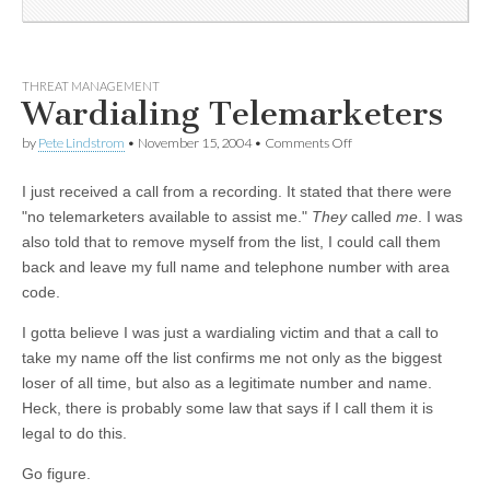
THREAT MANAGEMENT
Wardialing Telemarketers
by
Pete Lindstrom
•
November 15, 2004
•
Comments Off
I just received a call from a recording. It stated that there were
"no telemarketers available to assist me."
They
called
me
. I was
also told that to remove myself from the list, I could call them
back and leave my full name and telephone number with area
code.
I gotta believe I was just a wardialing victim and that a call to
take my name off the list confirms me not only as the biggest
loser of all time, but also as a legitimate number and name.
Heck, there is probably some law that says if I call them it is
legal to do this.
Go figure.