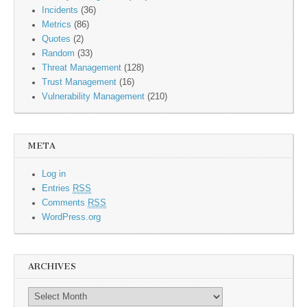
Incidents
(36)
Metrics
(86)
Quotes
(2)
Random
(33)
Threat Management
(128)
Trust Management
(16)
Vulnerability Management
(210)
META
Log in
Entries
RSS
Comments
RSS
WordPress.org
ARCHIVES