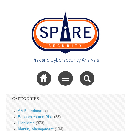
Risk and Cybersecurity Analysis
Spire Security
Sub menu
Viewpoint
CATEGORIES
AMP Firehose
(7)
Economics and Risk
(38)
Highlights
(373)
Identity Management
(104)