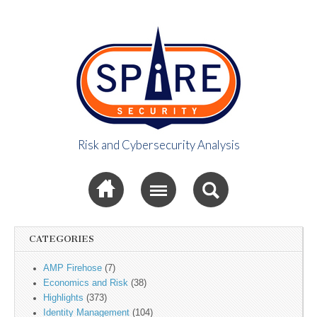
Risk and Cybersecurity Analysis
Spire Security
Sub menu
Viewpoint
CATEGORIES
AMP Firehose
(7)
Economics and Risk
(38)
Highlights
(373)
Identity Management
(104)