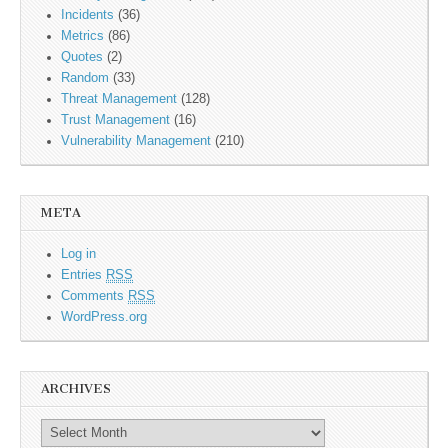
Incidents
(36)
Metrics
(86)
Quotes
(2)
Random
(33)
Threat Management
(128)
Trust Management
(16)
Vulnerability Management
(210)
META
Log in
Entries
RSS
Comments
RSS
WordPress.org
ARCHIVES