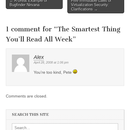
←
A Great Example of
Five Immutable Laws of
Post navigation
Bugfinder Nirvana
Virtualization Security:
Clarifications
→
1 comment for “
The Smartest Thing
You’ll Read All Week
”
Alex
April 28, 2008 at 1:06 pm
You’re too kind, Pete
Comments are closed.
SEARCH THIS SITE
Search for: