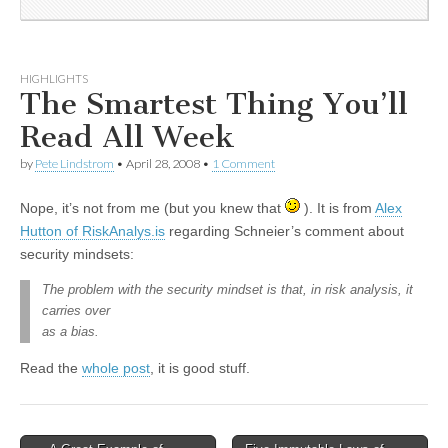
HIGHLIGHTS
The Smartest Thing You’ll
Read All Week
by
Pete Lindstrom
•
April 28, 2008
•
1 Comment
Nope, it’s not from me (but you knew that
). It is from
Alex
Hutton of RiskAnalys.is
regarding Schneier’s comment about
security mindsets:
The problem with the security mindset is that, in risk analysis, it
carries over
as a bias.
Read the
whole post
, it is good stuff.