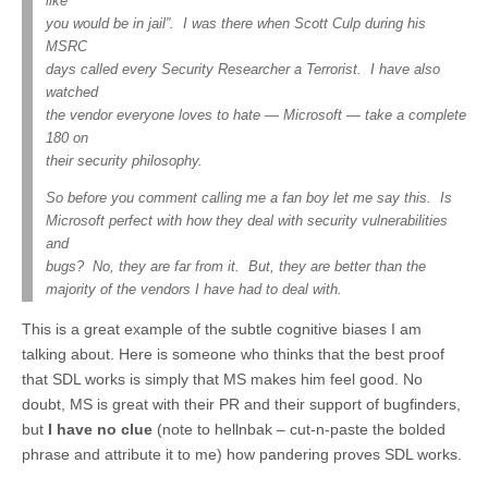
like
you would be in jail”. I was there when Scott Culp during his
MSRC
days called every Security Researcher a Terrorist. I have also
watched
the vendor everyone loves to hate — Microsoft — take a complete
180 on
their security philosophy.
So before you comment calling me a fan boy let me say this. Is
Microsoft perfect with how they deal with security vulnerabilities
and
bugs? No, they are far from it. But, they are better than the
majority of the vendors I have had to deal with.
This is a great example of the subtle cognitive biases I am
talking about. Here is someone who thinks that the best proof
that SDL works is simply that MS makes him feel good. No
doubt, MS is great with their PR and their support of bugfinders,
but
I have no clue
(note to hellnbak – cut-n-paste the bolded
phrase and attribute it to me) how pandering proves SDL works.