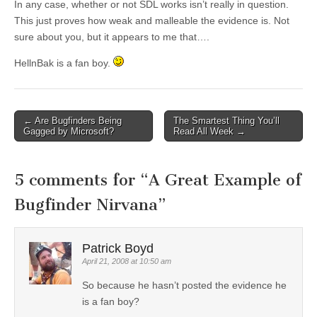
In any case, whether or not SDL works isn’t really in question.
This just proves how weak and malleable the evidence is. Not
sure about you, but it appears to me that….
HellnBak is a fan boy.
←
Are Bugfinders Being
The Smartest Thing You’ll
Post navigation
Gagged by Microsoft?
Read All Week
→
5 comments for “
A Great Example of
Bugfinder Nirvana
”
Patrick Boyd
April 21, 2008 at 10:50 am
So because he hasn’t posted the evidence he
is a fan boy?