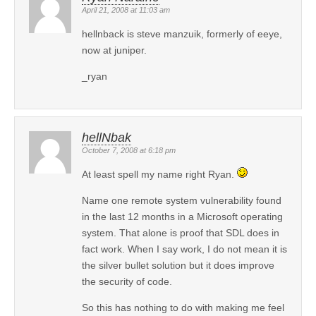
April 21, 2008 at 11:03 am
hellnback is steve manzuik, formerly of eeye,
now at juniper.
_ryan
hellNbak
October 7, 2008 at 6:18 pm
At least spell my name right Ryan.
Name one remote system vulnerability found
in the last 12 months in a Microsoft operating
system. That alone is proof that SDL does in
fact work. When I say work, I do not mean it is
the silver bullet solution but it does improve
the security of code.
So this has nothing to do with making me feel