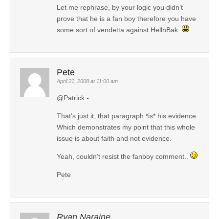
Let me rephrase, by your logic you didn’t
prove that he is a fan boy therefore you have
some sort of vendetta against HellnBak.
Pete
April 21, 2008 at 11:00 am
@Patrick -
That’s just it, that paragraph *is* his evidence.
Which demonstrates my point that this whole
issue is about faith and not evidence.
Yeah, couldn’t resist the fanboy comment..
Pete
Ryan Naraine