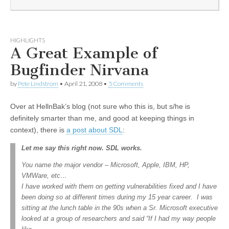
HIGHLIGHTS
A Great Example of
Bugfinder Nirvana
by
Pete Lindstrom
•
April 21, 2008
•
5 Comments
Over at HellnBak’s blog (not sure who this is, but s/he is
definitely smarter than me, and good at keeping things in
context), there is
a post about SDL
:
Let me say this right now. SDL works.
You name the major vendor – Microsoft, Apple, IBM, HP,
VMWare, etc…
I have worked with them on getting vulnerabilities fixed and I have
been doing so at different times during my 15 year career. I was
sitting at the lunch table in the 90s when a Sr. Microsoft executive
looked at a group of researchers and said “If I had my way people