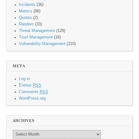
Incidents
(36)
Metrics
(86)
Quotes
(2)
Random
(33)
Threat Management
(128)
Trust Management
(16)
Vulnerability Management
(210)
META
Log in
Entries
RSS
Comments
RSS
WordPress.org
ARCHIVES