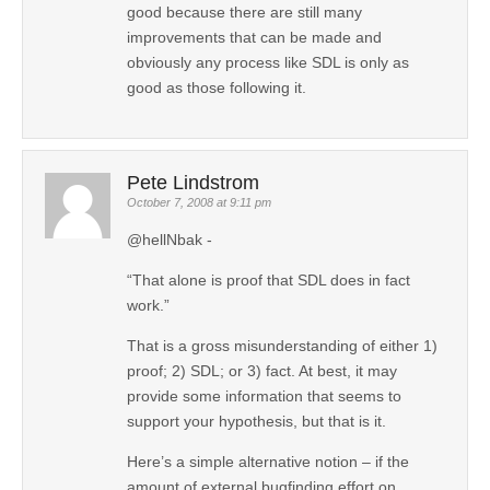
good because there are still many
improvements that can be made and
obviously any process like SDL is only as
good as those following it.
Pete Lindstrom
October 7, 2008 at 9:11 pm
@hellNbak -
“That alone is proof that SDL does in fact
work.”
That is a gross misunderstanding of either 1)
proof; 2) SDL; or 3) fact. At best, it may
provide some information that seems to
support your hypothesis, but that is it.
Here’s a simple alternative notion – if the
amount of external bugfinding effort on