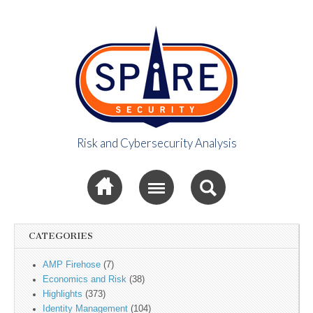
Risk and Cybersecurity Analysis
Spire Security
Sub menu
Viewpoint
CATEGORIES
AMP Firehose
(7)
Economics and Risk
(38)
Highlights
(373)
Identity Management
(104)