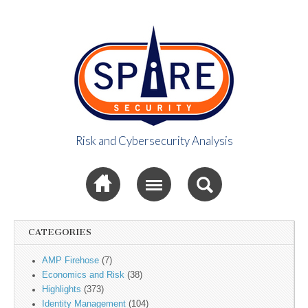
Risk and Cybersecurity Analysis
Spire Security
Sub menu
Viewpoint
CATEGORIES
AMP Firehose
(7)
Economics and Risk
(38)
Highlights
(373)
Identity Management
(104)