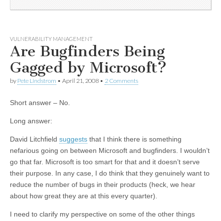
VULNERABILITY MANAGEMENT
Are Bugfinders Being
Gagged by Microsoft?
by
Pete Lindstrom
•
April 21, 2008
•
2 Comments
Short answer – No.
Long answer:
David Litchfield
suggests
that I think there is something
nefarious going on between Microsoft and bugfinders. I wouldn’t
go that far. Microsoft is too smart for that and it doesn’t serve
their purpose. In any case, I do think that they genuinely want to
reduce the number of bugs in their products (heck, we hear
about how great they are at this every quarter).
I need to clarify my perspective on some of the other things