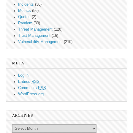
Incidents
(36)
Metrics
(86)
Quotes
(2)
Random
(33)
Threat Management
(128)
Trust Management
(16)
Vulnerability Management
(210)
META
Log in
Entries
RSS
Comments
RSS
WordPress.org
ARCHIVES