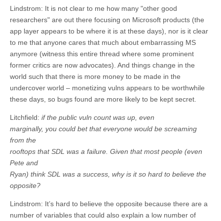
Lindstrom: It is not clear to me how many "other good
researchers" are out there focusing on Microsoft products (the
app layer appears to be where it is at these days), nor is it clear
to me that anyone cares that much about embarrassing MS
anymore (witness this entire thread where some prominent
former critics are now advocates). And things change in the
world such that there is more money to be made in the
undercover world – monetizing vulns appears to be worthwhile
these days, so bugs found are more likely to be kept secret.
Litchfield:
if the public vuln count was up, even
marginally, you could bet that everyone would be screaming
from the
rooftops that SDL was a failure. Given that most people (even
Pete and
Ryan) think SDL was a success, why is it so hard to believe the
opposite?
Lindstrom: It’s hard to believe the opposite because there are a
number of variables that could also explain a low number of