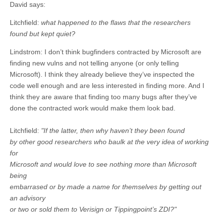
David says:
Litchfield:
what happened to the flaws that the researchers
found but kept quiet?
Lindstrom: I don’t think bugfinders contracted by Microsoft are
finding new vulns and not telling anyone (or only telling
Microsoft). I think they already believe they’ve inspected the
code well enough and are less interested in finding more. And I
think they are aware that finding too many bugs after they’ve
done the contracted work would make them look bad.
Litchfield:
"If the latter, then why haven’t they been found
by other good researchers who baulk at the very idea of working
for
Microsoft and would love to see nothing more than Microsoft
being
embarrased or by made a name for themselves by getting out
an advisory
or two or sold them to Verisign or Tippingpoint’s ZDI?"