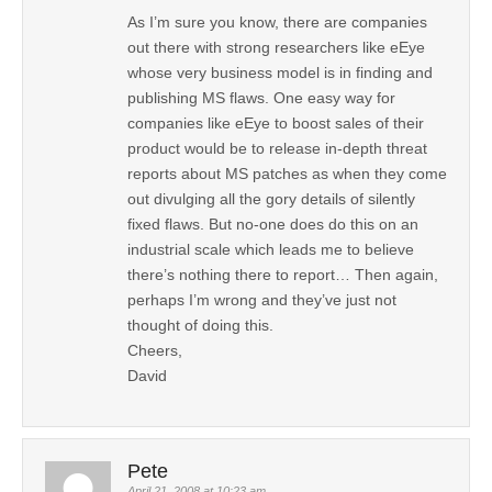
As I’m sure you know, there are companies
out there with strong researchers like eEye
whose very business model is in finding and
publishing MS flaws. One easy way for
companies like eEye to boost sales of their
product would be to release in-depth threat
reports about MS patches as when they come
out divulging all the gory details of silently
fixed flaws. But no-one does do this on an
industrial scale which leads me to believe
there’s nothing there to report… Then again,
perhaps I’m wrong and they’ve just not
thought of doing this.
Cheers,
David
Pete
April 21, 2008 at 10:23 am