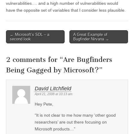
vulnerabilities…. and a high number of vulnerabilities would
have the opposite set of variables that I consider less plausible.
←
Microsoft’s SDL – a
A Great Example of
Post navigation
second look
Bugfinder Nirvana
→
2 comments for “
Are Bugfinders
Being Gagged by Microsoft?
”
David Litchfield
April 21, 2008 at 10:13 am
Hey Pete,
“It is not clear to me how many ‘other good
researchers’ are out there focusing on
Microsoft products…”