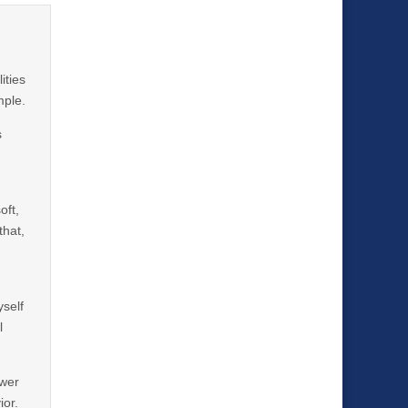
ities
mple.
s
oft,
that,
yself
l
ower
ior.