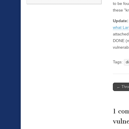
to be fou
these "
Update
what Lar
attached
DONE (no
vulnerabil
Tags:
d
←
Throu
Post n
1 co
vulne