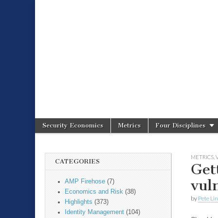
Spire Securit
Security Economics
Metrics
Four Disciplines
Main menu
Sub menu
METRICS
,
CATEGORIES
Get
vul
AMP Firehose
(7)
Economics and Risk
(38)
by
Pete Li
Highlights
(373)
Identity Management
(104)