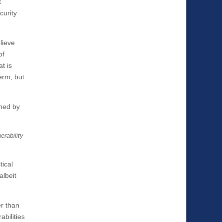
t
curity
lieve
of
t is
erm, but
ened by
erability
tical
albeit
er than
bilities