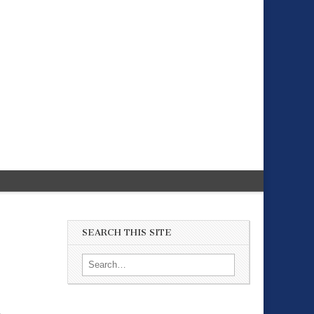
SEARCH THIS SITE
Search for: