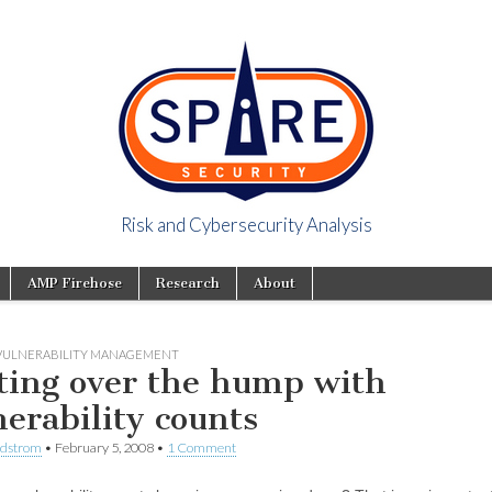
Risk and Cybersecurity Analysis
y Viewpoint
AMP Firehose
Research
About
VULNERABILITY MANAGEMENT
ting over the hump with
nerability counts
ndstrom
•
February 5, 2008
•
1 Comment