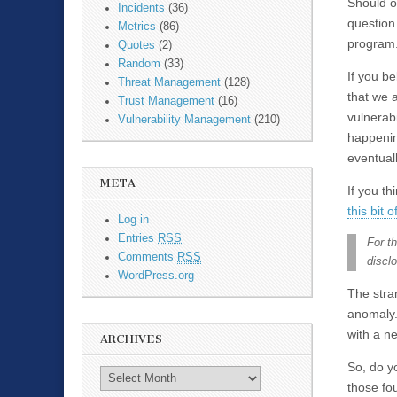
Should o
Incidents
(36)
question
Metrics
(86)
program
Quotes
(2)
Random
(33)
If you b
Threat Management
(128)
that we a
Trust Management
(16)
vulnerabi
Vulnerability Management
(210)
happening
eventual
META
If you t
this bit 
Log in
Entries
RSS
For th
Comments
RSS
discl
WordPress.org
The stran
anomaly. 
with a n
ARCHIVES
So, do y
those fo