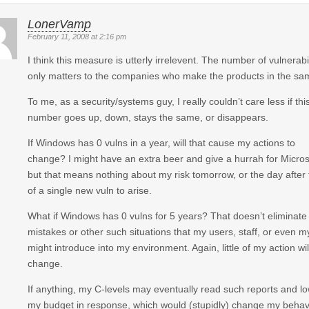
LonerVamp
February 11, 2008 at 2:16 pm
I think this measure is utterly irrelevent. The number of vulnerabil
only matters to the companies who make the products in the sa
To me, as a security/systems guy, I really couldn’t care less if thi
number goes up, down, stays the same, or disappears.
If Windows has 0 vulns in a year, will that cause my actions to
change? I might have an extra beer and give a hurrah for Micros
but that means nothing about my risk tomorrow, or the day after 
of a single new vuln to arise.
What if Windows has 0 vulns for 5 years? That doesn’t eliminate
mistakes or other such situations that my users, staff, or even m
might introduce into my environment. Again, little of my action wil
change.
If anything, my C-levels may eventually read such reports and l
my budget in response, which would (stupidly) change my behav