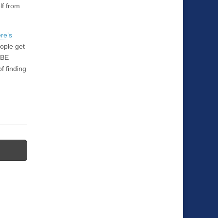
lf from
re’s
ople get
 BE
f finding