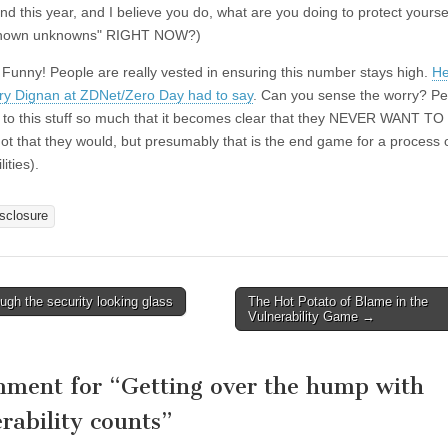
nd this year, and I believe you do, what are you doing to protect yourse
known unknowns" RIGHT NOW?)
:
Funny! People are really vested in ensuring this number stays high.
He
ry Dignan at ZDNet/Zero Day had to say
. Can you sense the worry? Pe
 to this stuff so much that it becomes clear that they NEVER WANT TO
t that they would, but presumably that is the end game for a process o
ities).
isclosure
gh the security looking glass
The Hot Potato of Blame in the
avigation
Vulnerability Game
→
mment for “
Getting over the hump with
rability counts
”