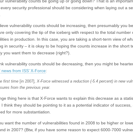
ur vulnerability counts be going up or going down? That is an importan
 every security professional should be considering when laying out a se
.
elieve vulnerability counts should be increasing, then presumably you be
re only covering the tip of the iceberg with respect to the total number 
lities in production. In this case, you are taking a short-term view of wha
 in security – it is okay to be hoping the counts increase in the short t
ly you want them to decrease (right?).
hink vulnerability counts should be decreasing, then you might be heart
of news from ISS’ X-Force
:
e first time
[in 2007]
, X-Force witnessed a reduction (-5.4 percent) in new vuln
osures from the previous year.
ge thing here is that X-Force wants to explain this decrease as a statis
I think they should be pointing to it as a potential indicator of success, 
eed for more substantiation.
ou want the number of vulnerabilities found in 2008 to be higher or low
und in 2007? (Btw, if you have some reason to expect 6000-7000 vulnera