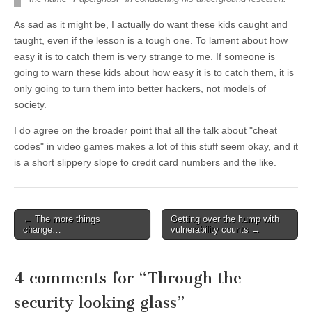
As sad as it might be, I actually do want these kids caught and
taught, even if the lesson is a tough one. To lament about how
easy it is to catch them is very strange to me. If someone is
going to warn these kids about how easy it is to catch them, it is
only going to turn them into better hackers, not models of
society.
I do agree on the broader point that all the talk about "cheat
codes" in video games makes a lot of this stuff seem okay, and it
is a short slippery slope to credit card numbers and the like.
←
The more things
Getting over the hump with
Post navigation
change…
vulnerability counts
→
4 comments for “
Through the
security looking glass
”