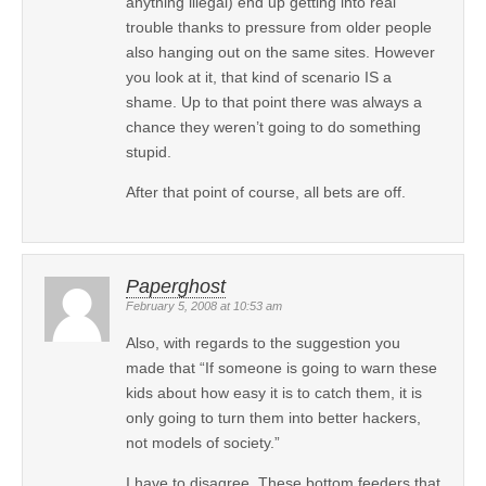
anything illegal) end up getting into real
trouble thanks to pressure from older people
also hanging out on the same sites. However
you look at it, that kind of scenario IS a
shame. Up to that point there was always a
chance they weren’t going to do something
stupid.
After that point of course, all bets are off.
Paperghost
February 5, 2008 at 10:53 am
Also, with regards to the suggestion you
made that “If someone is going to warn these
kids about how easy it is to catch them, it is
only going to turn them into better hackers,
not models of society.”
I have to disagree. These bottom feeders that