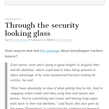
HIGHLIGHTS
Through the security
looking glass
by
Pete Lindstrom
•
February 5, 2008
•
4 Comments
Does anyone else find
this passage
about teenybopper hackers
bizarre?
Even worse, most aren’t going to great lengths to disguise their
real-life identities, which could lead to them being arrested or
taken advantage of by more experienced hackers looking for
victims, he said.
"Most have absolutely no idea of what getting they’re into, they’re
swapping stolen credit card data using their real names and
photos, they’re committing real crimes and leaving huge paper
trails back to their real identities," said Boyd, who also goes by
the name "Paperghost" in conducting his underground research.