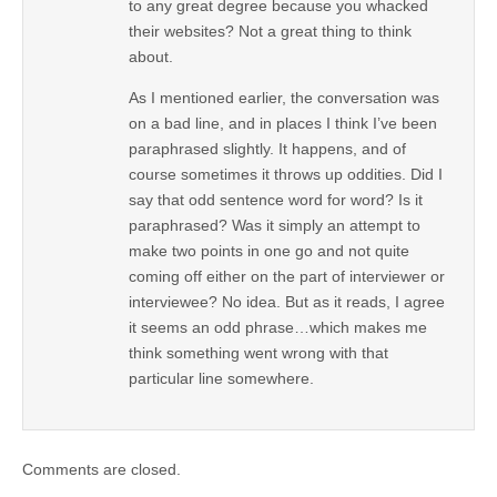
to any great degree because you whacked
their websites? Not a great thing to think
about.
As I mentioned earlier, the conversation was
on a bad line, and in places I think I’ve been
paraphrased slightly. It happens, and of
course sometimes it throws up oddities. Did I
say that odd sentence word for word? Is it
paraphrased? Was it simply an attempt to
make two points in one go and not quite
coming off either on the part of interviewer or
interviewee? No idea. But as it reads, I agree
it seems an odd phrase…which makes me
think something went wrong with that
particular line somewhere.
Comments are closed.