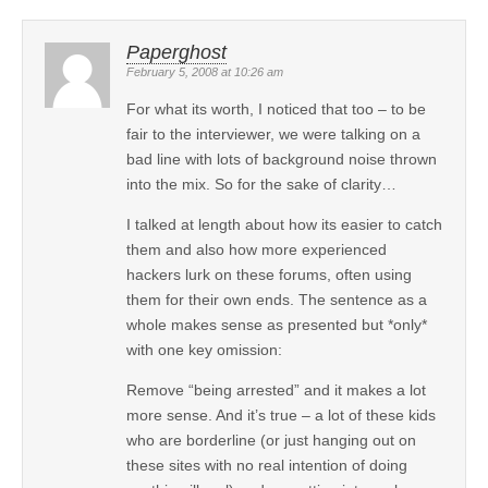
Paperghost
February 5, 2008 at 10:26 am
For what its worth, I noticed that too – to be
fair to the interviewer, we were talking on a
bad line with lots of background noise thrown
into the mix. So for the sake of clarity…
I talked at length about how its easier to catch
them and also how more experienced
hackers lurk on these forums, often using
them for their own ends. The sentence as a
whole makes sense as presented but *only*
with one key omission:
Remove “being arrested” and it makes a lot
more sense. And it’s true – a lot of these kids
who are borderline (or just hanging out on
these sites with no real intention of doing