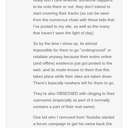
to be onto them or not, they don’t intend to
start covering their tracks (as can be seen
from the numerous chats with these kids that
I’ve posted to my site, as well as the many
that haven’t seen the light of day).
So by the time I show up, its almost
impossible for them to go “underground” or
retaliate anyway because their entire online
(and offline) existence just got posted to the
web, and its made known to them that this
takes place while their sites are taken down.
There’s basically nowhere left for them to go.
They’re also OBSESSED with clinging to their
username (especially as part of it normally
contains a part of their real name).
One kid who I removed from Youtube started
a forum campaign to get his name back (he