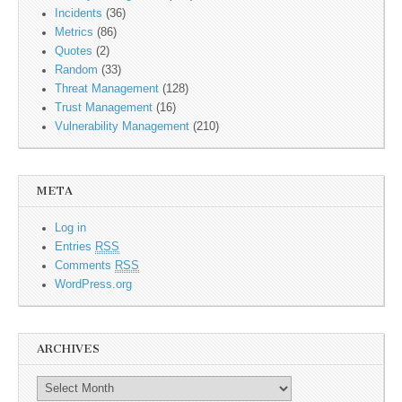
Incidents
(36)
Metrics
(86)
Quotes
(2)
Random
(33)
Threat Management
(128)
Trust Management
(16)
Vulnerability Management
(210)
META
Log in
Entries
RSS
Comments
RSS
WordPress.org
ARCHIVES