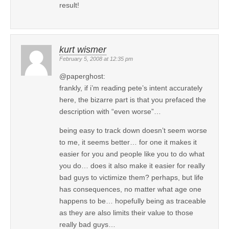
result!
kurt wismer
February 5, 2008 at 12:35 pm
@paperghost:
frankly, if i’m reading pete’s intent accurately
here, the bizarre part is that you prefaced the
description with “even worse”…
being easy to track down doesn’t seem worse
to me, it seems better… for one it makes it
easier for you and people like you to do what
you do… does it also make it easier for really
bad guys to victimize them? perhaps, but life
has consequences, no matter what age one
happens to be… hopefully being as traceable
as they are also limits their value to those
really bad guys…