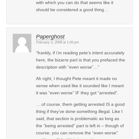
with which you can do that seems like it
should be considered a good thing…
Paperghost
February 5, 2008 at 1:05 pm
“frankly, if i’m reading pete’s intent accurately
here, the bizarre part is that you prefaced the
description with “even worse”…”
Ah right, I thought Pete meant it made no
sense when used like it sounded like I meant
it was “even worse” IF they got “arrested”.
….of course, them getting arrested IS a good
thing if they’ve done something illegal. Like I
said, that section is problematic as long as
the “being arrested” part is left in – though of
course, you can remove the “even worse”