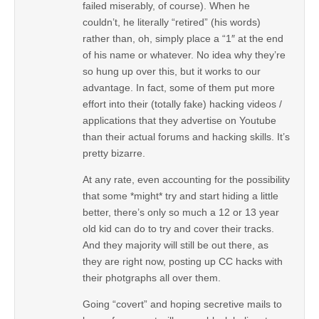
failed miserably, of course). When he
couldn’t, he literally “retired” (his words)
rather than, oh, simply place a “1″ at the end
of his name or whatever. No idea why they’re
so hung up over this, but it works to our
advantage. In fact, some of them put more
effort into their (totally fake) hacking videos /
applications that they advertise on Youtube
than their actual forums and hacking skills. It’s
pretty bizarre.
At any rate, even accounting for the possibility
that some *might* try and start hiding a little
better, there’s only so much a 12 or 13 year
old kid can do to try and cover their tracks.
And they majority will still be out there, as
they are right now, posting up CC hacks with
their photgraphs all over them.
Going “covert” and hoping secretive mails to