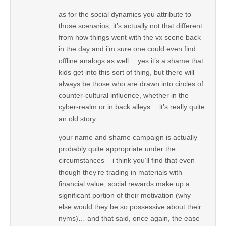
as for the social dynamics you attribute to
those scenarios, it’s actually not that different
from how things went with the vx scene back
in the day and i’m sure one could even find
offline analogs as well… yes it’s a shame that
kids get into this sort of thing, but there will
always be those who are drawn into circles of
counter-cultural influence, whether in the
cyber-realm or in back alleys… it’s really quite
an old story…
your name and shame campaign is actually
probably quite appropriate under the
circumstances – i think you’ll find that even
though they’re trading in materials with
financial value, social rewards make up a
significant portion of their motivation (why
else would they be so possessive about their
nyms)… and that said, once again, the ease