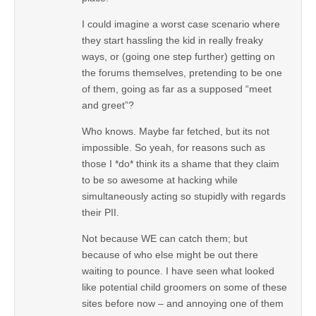
I could imagine a worst case scenario where
they start hassling the kid in really freaky
ways, or (going one step further) getting on
the forums themselves, pretending to be one
of them, going as far as a supposed “meet
and greet”?
Who knows. Maybe far fetched, but its not
impossible. So yeah, for reasons such as
those I *do* think its a shame that they claim
to be so awesome at hacking while
simultaneously acting so stupidly with regards
their PII.
Not because WE can catch them; but
because of who else might be out there
waiting to pounce. I have seen what looked
like potential child groomers on some of these
sites before now – and annoying one of them