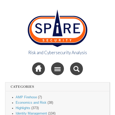
Risk and Cybersecurity Analysis
Spire Security
Sub menu
Viewpoint
CATEGORIES
AMP Firehose
(7)
Economics and Risk
(38)
Highlights
(373)
Identity Management
(104)