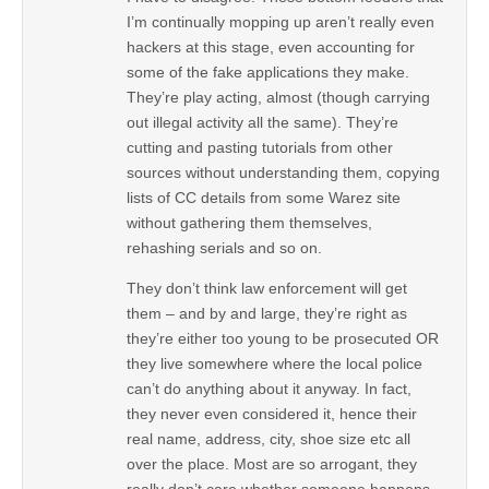
I’m continually mopping up aren’t really even
hackers at this stage, even accounting for
some of the fake applications they make.
They’re play acting, almost (though carrying
out illegal activity all the same). They’re
cutting and pasting tutorials from other
sources without understanding them, copying
lists of CC details from some Warez site
without gathering them themselves,
rehashing serials and so on.
They don’t think law enforcement will get
them – and by and large, they’re right as
they’re either too young to be prosecuted OR
they live somewhere where the local police
can’t do anything about it anyway. In fact,
they never even considered it, hence their
real name, address, city, shoe size etc all
over the place. Most are so arrogant, they
really don’t care whether someone happens