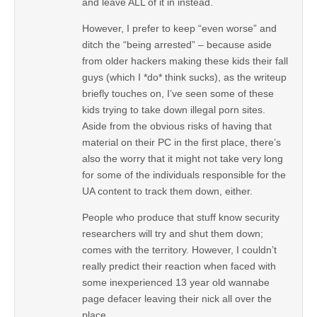
and leave ALL of it in instead.
However, I prefer to keep “even worse” and
ditch the “being arrested” – because aside
from older hackers making these kids their fall
guys (which I *do* think sucks), as the writeup
briefly touches on, I’ve seen some of these
kids trying to take down illegal porn sites.
Aside from the obvious risks of having that
material on their PC in the first place, there’s
also the worry that it might not take very long
for some of the individuals responsible for the
UA content to track them down, either.
People who produce that stuff know security
researchers will try and shut them down;
comes with the territory. However, I couldn’t
really predict their reaction when faced with
some inexperienced 13 year old wannabe
page defacer leaving their nick all over the
place.