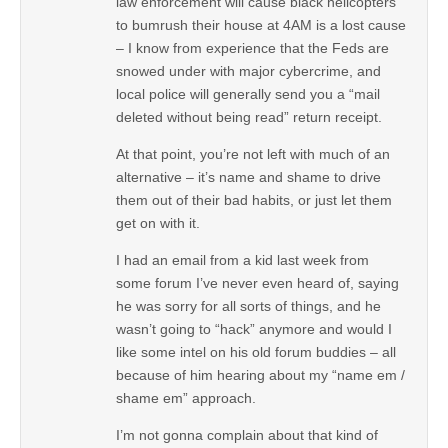
law enforcement will cause black helicopters
to bumrush their house at 4AM is a lost cause
– I know from experience that the Feds are
snowed under with major cybercrime, and
local police will generally send you a “mail
deleted without being read” return receipt.
At that point, you’re not left with much of an
alternative – it’s name and shame to drive
them out of their bad habits, or just let them
get on with it.
I had an email from a kid last week from
some forum I’ve never even heard of, saying
he was sorry for all sorts of things, and he
wasn’t going to “hack” anymore and would I
like some intel on his old forum buddies – all
because of him hearing about my “name em /
shame em” approach.
I’m not gonna complain about that kind of