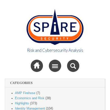
Risk and Cybersecurity Analysis
Spire Security
Sub menu
Viewpoint
CATEGORIES
AMP Firehose
(7)
Economics and Risk
(38)
Highlights
(373)
Identity Management
(104)