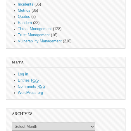
Incidents
(36)
Metrics
(86)
Quotes
(2)
Random
(33)
Threat Management
(128)
Trust Management
(16)
Vulnerability Management
(210)
META
Log in
Entries
RSS
Comments
RSS
WordPress.org
ARCHIVES