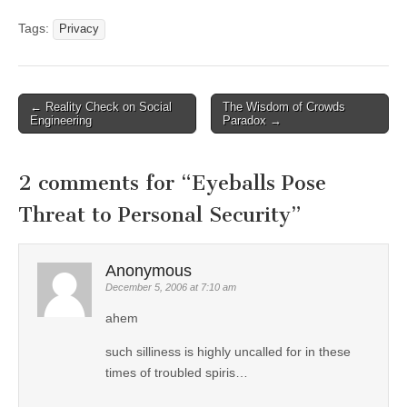
Tags:
Privacy
←
Reality Check on Social
The Wisdom of Crowds
Post navigation
Engineering
Paradox
→
2 comments for “
Eyeballs Pose
Threat to Personal Security
”
Anonymous
December 5, 2006 at 7:10 am
ahem
such silliness is highly uncalled for in these
times of troubled spiris…