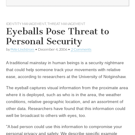
IDENTITY MANAGEMENT
,
THREAT MANAGEMENT
Eyeballs Pose Threat to
Personal Security
by
Pete Lindstrom
•
December 4, 2006
•
2 Comments
A traditional mainstay in human beings is a security nightmare
that could help someone track your movements with relative
ease, according to researchers at the University of Notginshaw.
The eyeball captures visual information from the proximate area
where it is deployed, such as who is in the area, the weather
conditions, relative geographic location, and an assortment of
other data. Researchers have found that this information could
well be broadcast to others with eyes, too.
"A bad person could use this information to compromise your
personal privacy and safety. We describe specific example