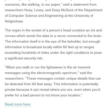
scenarios, like stalking, in our paper," said a statement from
researchers Huey, Looey, and Duey McDuck of the Department
of Computer Science and Engineering at the University of
Notginshaw.
The organ in the socket of a person’s head contains an iris and
cornea which sends the data to a nerve connected to the brain.
The information itself is in the eye of the beholder, but enough
information is broadcast locally within 60 feet up to ranges
exceeding hundreds of miles under the right conditions to pose
a significant security risk.
"When you walk or run the lightwaves in the air transmit
messages using the electromagnetic spectrum," said the
researchers. "These messages contain unique details that can
be detected from 60 feet away. This information is potentially
private because it can reveal where you are, even when you’d
prefer for a bad person to not know your location."
Read more here.