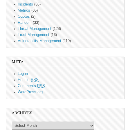
Incidents
(36)
Metrics
(86)
Quotes
(2)
Random
(33)
Threat Management
(128)
Trust Management
(16)
Vulnerability Management
(210)
META
Log in
Entries
RSS
Comments
RSS
WordPress.org
ARCHIVES