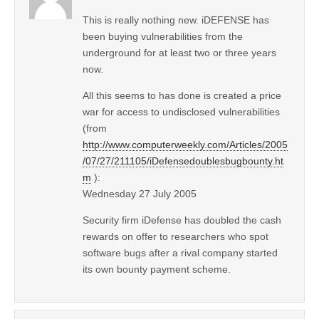
This is really nothing new. iDEFENSE has
been buying vulnerabilities from the
underground for at least two or three years
now.
All this seems to has done is created a price
war for access to undisclosed vulnerabilities
(from
http://www.computerweekly.com/Articles/2005
/07/27/211105/iDefensedoublesbugbounty.ht
m
):
Wednesday 27 July 2005
Security firm iDefense has doubled the cash
rewards on offer to researchers who spot
software bugs after a rival company started
its own bounty payment scheme.