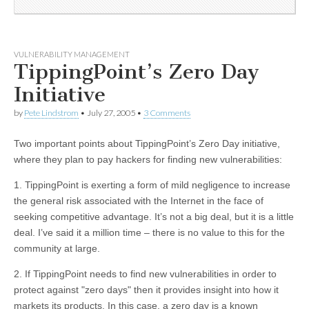
VULNERABILITY MANAGEMENT
TippingPoint’s Zero Day
Initiative
by
Pete Lindstrom
•
July 27, 2005
•
3 Comments
Two important points about TippingPoint’s Zero Day initiative,
where they plan to pay hackers for finding new vulnerabilities:
1. TippingPoint is exerting a form of mild negligence to increase
the general risk associated with the Internet in the face of
seeking competitive advantage. It’s not a big deal, but it is a little
deal. I’ve said it a million time – there is no value to this for the
community at large.
2. If TippingPoint needs to find new vulnerabilities in order to
protect against "zero days" then it provides insight into how it
markets its products. In this case, a zero day is a known