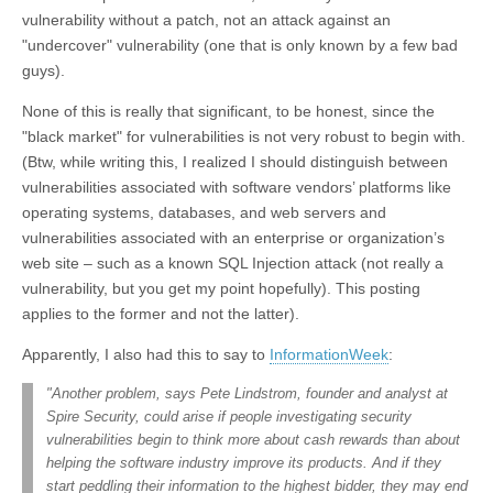
vulnerability without a patch, not an attack against an
"undercover" vulnerability (one that is only known by a few bad
guys).
None of this is really that significant, to be honest, since the
"black market" for vulnerabilities is not very robust to begin with.
(Btw, while writing this, I realized I should distinguish between
vulnerabilities associated with software vendors’ platforms like
operating systems, databases, and web servers and
vulnerabilities associated with an enterprise or organization’s
web site – such as a known SQL Injection attack (not really a
vulnerability, but you get my point hopefully). This posting
applies to the former and not the latter).
Apparently, I also had this to say to
InformationWeek
:
"Another problem, says Pete Lindstrom, founder and analyst at
Spire Security, could arise if people investigating security
vulnerabilities begin to think more about cash rewards than about
helping the software industry improve its products. And if they
start peddling their information to the highest bidder, they may end