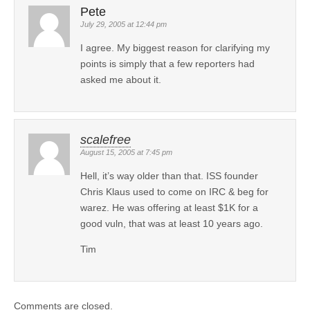
Pete
July 29, 2005 at 12:44 pm
I agree. My biggest reason for clarifying my
points is simply that a few reporters had
asked me about it.
scalefree
August 15, 2005 at 7:45 pm
Hell, it’s way older than that. ISS founder
Chris Klaus used to come on IRC & beg for
warez. He was offering at least $1K for a
good vuln, that was at least 10 years ago.
Tim
Comments are closed.