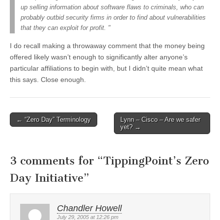
up selling information about software flaws to criminals, who can
probably outbid security firms in order to find about vulnerabilities
that they can exploit for profit. "
I do recall making a throwaway comment that the money being
offered likely wasn’t enough to significantly alter anyone’s
particular affiliations to begin with, but I didn’t quite mean what
this says. Close enough.
←
“Zero Day” Terminology
Lynn – Cisco – Are we safer
Post navigation
yet?
→
3 comments for “
TippingPoint’s Zero
Day Initiative
”
Chandler Howell
July 29, 2005 at 12:26 pm