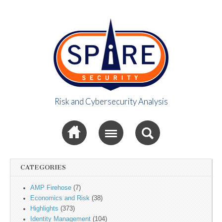
Risk and Cybersecurity Analysis
Spire Security
Sub menu
Viewpoint
CATEGORIES
AMP Firehose
(7)
Economics and Risk
(38)
Highlights
(373)
Identity Management
(104)