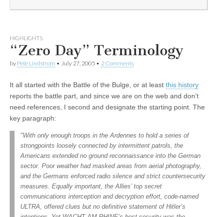
HIGHLIGHTS
“Zero Day” Terminology
by
Pete Lindstrom
•
July 27, 2005
•
2 Comments
It all started with the Battle of the Bulge, or at least
this history
reports the battle part, and since we are on the web and don’t
need references, I second and designate the starting point. The
key paragraph:
"With only enough troops in the Ardennes to hold a series of
strongpoints loosely connected by intermittent patrols, the
Americans extended no ground reconnaissance into the German
sector. Poor weather had masked areas from aerial photography,
and the Germans enforced radio silence and strict countersecurity
measures. Equally important, the Allies’ top secret
communications interception and decryption effort, code-named
ULTRA, offered clues but no definitive statement of Hitler’s
intentions. Yet WACHT AM RHINE’s best security was the