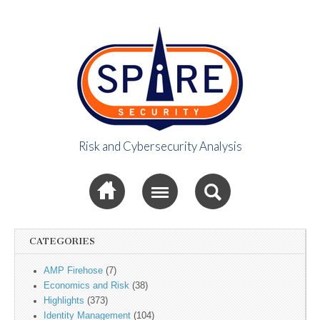
Risk and Cybersecurity Analysis
Spire Security
Sub menu
Viewpoint
CATEGORIES
AMP Firehose
(7)
Economics and Risk
(38)
Highlights
(373)
Identity Management
(104)