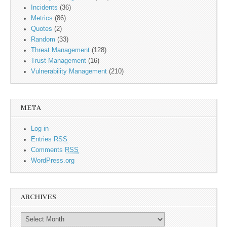
Incidents
(36)
Metrics
(86)
Quotes
(2)
Random
(33)
Threat Management
(128)
Trust Management
(16)
Vulnerability Management
(210)
META
Log in
Entries
RSS
Comments
RSS
WordPress.org
ARCHIVES