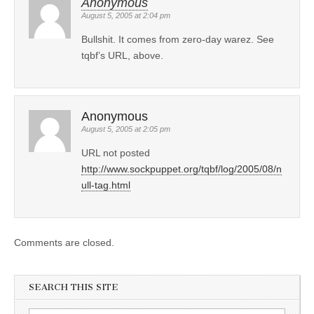
Anonymous
August 5, 2005 at 2:04 pm
Bullshit. It comes from zero-day warez. See
tqbf’s URL, above.
Anonymous
August 5, 2005 at 2:05 pm
URL not posted
http://www.sockpuppet.org/tqbf/log/2005/08/n
ull-tag.html
Comments are closed.
SEARCH THIS SITE