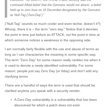
continued Allied belief that the Germans would not attack, a belief
held up to zero hour on 16 December-designated by the Germans
as Null-Tag (‘Zero-Day’).
"
("Null-Tag" sounds so much cooler and even techie, doesn’t it?).
Whoop, there it is – the term "zero day." Notice that it denotes
the point in time just before an ATTACK, not the point in time at
which someone notices a weakness in the opposing side.
I am normally fairly flexible with the use and abuse of terms as
long as I can characterize the meaning in some specific way.
The term "Zero Day" for some reason really rankles me when it
is used to denote a newly-identified vulnerability. For some
reason, people just say Zero Day (or 0day) and don’t add any
clarifying terms.
There are a handful of ways the term is used that should be
clarified anytime you speak with a security vendor:
A Zero Day vulnerability is a vulnerability that has been
discovered for which a patch does not exist.