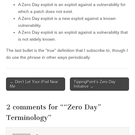
A Zero Day exploit is an exploit against a vulnerability for
which a patch does not exist.
A Zero Day exploit is a new exploit against a known
vulnerability.
A Zero Day exploit is an exploit against a vulnerability that
is not widely known.
The last bullet is the "true" definition that I subscribe to, though I
do use the phrase in other ways periodically.
←
Don’t Let Your iPod Near
TippingPoint’s Zero Day
Post navigation
Me
Initiative
→
2 comments for “
“Zero Day”
Terminology
”