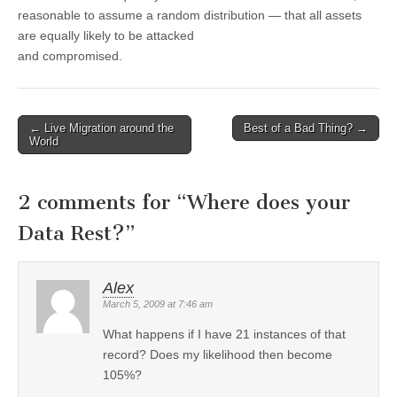
reasonable to assume a random distribution — that all assets
are equally likely to be attacked
and compromised.
←
Live Migration around the
Best of a Bad Thing?
→
Post navigation
World
2 comments for “
Where does your
Data Rest?
”
Alex
March 5, 2009 at 7:46 am
What happens if I have 21 instances of that
record? Does my likelihood then become
105%?