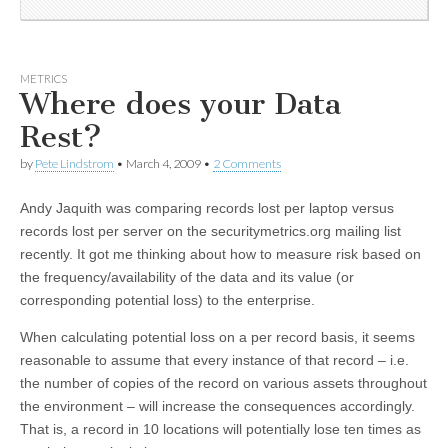
METRICS
Where does your Data
Rest?
by
Pete Lindstrom
•
March 4, 2009
•
2 Comments
Andy Jaquith was comparing records lost per laptop versus
records lost per server on the securitymetrics.org mailing list
recently. It got me thinking about how to measure risk based on
the frequency/availability of the data and its value (or
corresponding potential loss) to the enterprise.
When calculating potential loss on a per record basis, it seems
reasonable to assume that every instance of that record – i.e.
the number of copies of the record on various assets throughout
the environment – will increase the consequences accordingly.
That is, a record in 10 locations will potentially lose ten times as