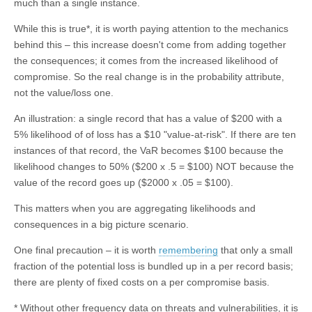
much than a single instance.
While this is true*, it is worth paying attention to the mechanics
behind this – this increase doesn't come from adding together
the consequences; it comes from the increased likelihood of
compromise. So the real change is in the probability attribute,
not the value/loss one.
An illustration: a single record that has a value of $200 with a
5% likelihood of of loss has a $10 "value-at-risk". If there are ten
instances of that record, the VaR becomes $100 because the
likelihood changes to 50% ($200 x .5 = $100) NOT because the
value of the record goes up ($2000 x .05 = $100).
This matters when you are aggregating likelihoods and
consequences in a big picture scenario.
One final precaution – it is worth
remembering
that only a small
fraction of the potential loss is bundled up in a per record basis;
there are plenty of fixed costs on a per compromise basis.
* Without other frequency data on threats and vulnerabilities, it is