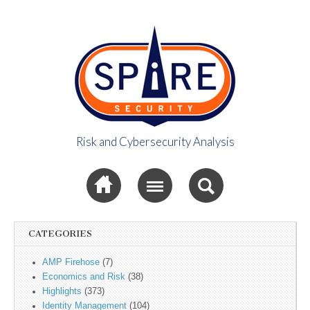
Risk and Cybersecurity Analysis
Spire Security
Sub menu
Viewpoint
CATEGORIES
AMP Firehose
(7)
Economics and Risk
(38)
Highlights
(373)
Identity Management
(104)