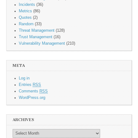
Incidents
(36)
Metrics
(86)
Quotes
(2)
Random
(33)
Threat Management
(128)
Trust Management
(16)
Vulnerability Management
(210)
META
Log in
Entries
RSS
Comments
RSS
WordPress.org
ARCHIVES