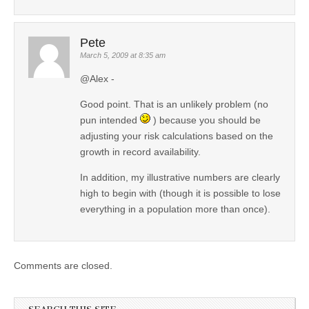
Pete
March 5, 2009 at 8:35 am
@Alex -
Good point. That is an unlikely problem (no
pun intended
) because you should be
adjusting your risk calculations based on the
growth in record availability.
In addition, my illustrative numbers are clearly
high to begin with (though it is possible to lose
everything in a population more than once).
Comments are closed.