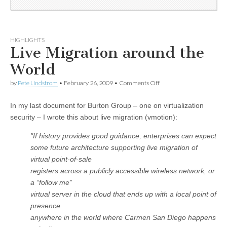
HIGHLIGHTS
Live Migration around the
World
by
Pete Lindstrom
•
February 26, 2009
•
Comments Off
In my last document for Burton Group – one on virtualization
security – I wrote this about live migration (vmotion):
"
If history provides good guidance, enterprises can expect
some future architecture supporting live migration of
virtual point-of-sale
registers across a publicly accessible wireless network, or
a “follow me”
virtual server in the cloud that ends up with a local point of
presence
anywhere in the world where Carmen San Diego happens