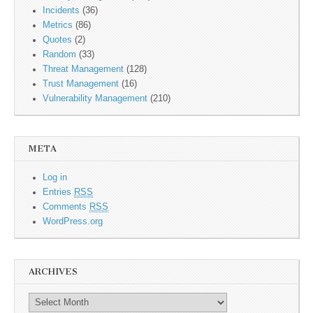
Incidents
(36)
Metrics
(86)
Quotes
(2)
Random
(33)
Threat Management
(128)
Trust Management
(16)
Vulnerability Management
(210)
META
Log in
Entries
RSS
Comments
RSS
WordPress.org
ARCHIVES