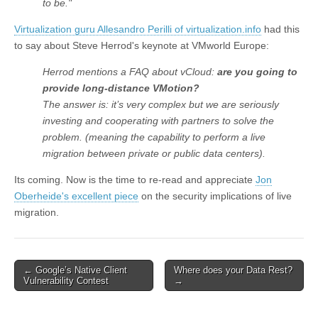
to be."
Virtualization guru Allesandro Perilli of virtualization.info
had this
to say about Steve Herrod's keynote at VMworld Europe:
Herrod mentions a FAQ about vCloud:
are you going to
provide long-distance VMotion?
The answer is: it’s very complex but we are seriously
investing and cooperating with partners to solve the
problem. (meaning the capability to perform a live
migration between private or public data centers).
Its coming. Now is the time to re-read and appreciate
Jon
Oberheide's excellent piece
on the security implications of live
migration.
←
Google’s Native Client
Where does your Data Rest?
Post navigation
Vulnerability Contest
→