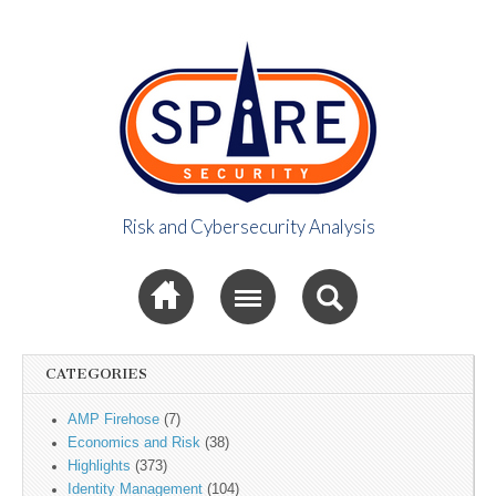
Risk and Cybersecurity Analysis
Spire Security
Sub menu
Viewpoint
CATEGORIES
AMP Firehose
(7)
Economics and Risk
(38)
Highlights
(373)
Identity Management
(104)