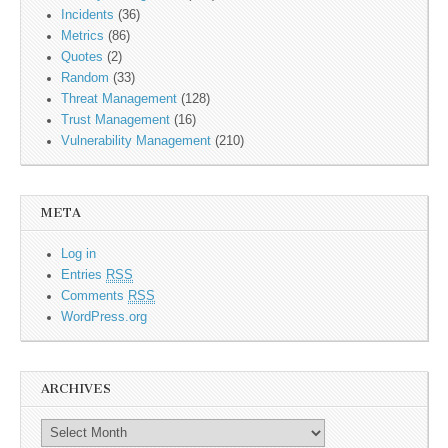
Incidents
(36)
Metrics
(86)
Quotes
(2)
Random
(33)
Threat Management
(128)
Trust Management
(16)
Vulnerability Management
(210)
META
Log in
Entries
RSS
Comments
RSS
WordPress.org
ARCHIVES