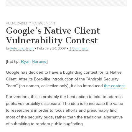
VULNERABILITY MANAGEMENT
Google’s Native Client
Vulnerability Contest
by
Pete Lindstrom
•
February 26, 2009
•
1 Comment
[hat tip:
Ryan Naraine
]
Google has decided to have a bugfinding contest for its Native
Client. After its Borg-like introduction of the "Android Security
Team" (no names, collective only), it also introduced
the contest
.
For vendors, this is probably the best option to take to address
public vulnerability disclosure. The idea is to increase the value
to researchers in order to focus efforts and presumably find
most of the security bugs, rather than the traditional alternative
of submitting to random public bugfinding.