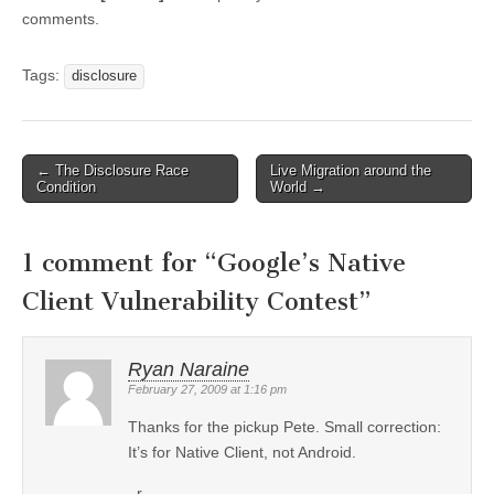
comments.
Tags:
disclosure
←
The Disclosure Race
Live Migration around the
Post navigation
Condition
World
→
1 comment for “
Google’s Native
Client Vulnerability Contest
”
Ryan Naraine
February 27, 2009 at 1:16 pm
Thanks for the pickup Pete. Small correction:
It’s for Native Client, not Android.
_r