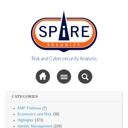
Risk and Cybersecurity Analysis
Spire Security
Sub menu
Viewpoint
CATEGORIES
AMP Firehose
(7)
Economics and Risk
(38)
Highlights
(373)
Identity Management
(104)