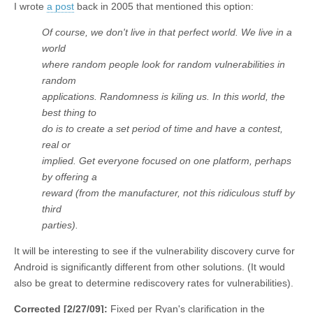
I wrote
a post
back in 2005 that mentioned this option:
Of course, we don't live in that perfect world. We live in a
world
where random people look for random vulnerabilities in
random
applications. Randomness is kiling us. In this world, the
best thing to
do is to create a set period of time and have a contest,
real or
implied. Get everyone focused on one platform, perhaps
by offering a
reward (from the manufacturer, not this ridiculous stuff by
third
parties).
It will be interesting to see if the vulnerability discovery curve for
Android is significantly different from other solutions. (It would
also be great to determine rediscovery rates for vulnerabilities).
Corrected [2/27/09]:
Fixed per Ryan's clarification in the