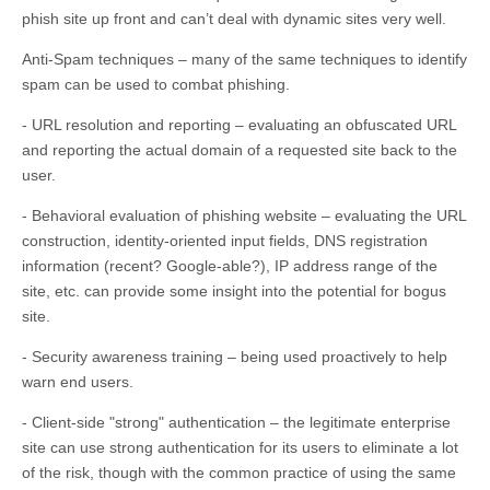
phish site up front and can’t deal with dynamic sites very well.
Anti-Spam techniques – many of the same techniques to identify
spam can be used to combat phishing.
- URL resolution and reporting – evaluating an obfuscated URL
and reporting the actual domain of a requested site back to the
user.
- Behavioral evaluation of phishing website – evaluating the URL
construction, identity-oriented input fields, DNS registration
information (recent? Google-able?), IP address range of the
site, etc. can provide some insight into the potential for bogus
site.
- Security awareness training – being used proactively to help
warn end users.
- Client-side "strong" authentication – the legitimate enterprise
site can use strong authentication for its users to eliminate a lot
of the risk, though with the common practice of using the same