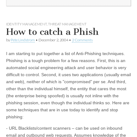
IDENTITY MANAGEMENT
,
THREAT MANAGEMENT
How to catch a Phish
by
Pete Lindstrom
•
December 2, 2004
•
2 Comments
I am starting to put together a list of Anti-Phishing techniques.
Phishing is a tough problem for a few reasons. First, this is an
automated social engineering attack and user behavior is very
difficult to control. Second, it uses two applications (usually email
and web), neither of which is "compromised" per se. And third,
other than the individual himself, the entity that cares the most
(the enterprise being spoofed) is usually not inline with the
phishing session, even though the individual thinks so. Here are
some techniques that are in use today to identify and stop
phishing:
- URL Blacklists/content scanners – can be used on inbound
email and outbound web requests. Assumes knowledge of the