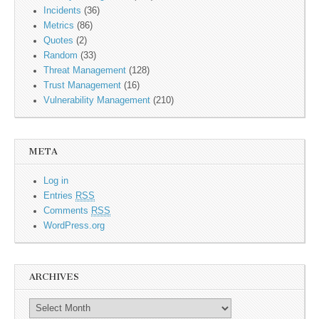
Incidents
(36)
Metrics
(86)
Quotes
(2)
Random
(33)
Threat Management
(128)
Trust Management
(16)
Vulnerability Management
(210)
META
Log in
Entries
RSS
Comments
RSS
WordPress.org
ARCHIVES