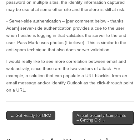
password on multiple sites, the identity information captured
may be useful at some other site and therefore is still at risk.
- Server-side authentication – [per comment below - thanks
Adam] server-side authentication provides a cue to the user
when he/she is logging in that validates the server to the end
user. Pass Mark uses photos (I believe). This is similar to the
anti-spam technique that also does server validation.
I would really like to see more correlation between email and
web activity, since those are the two vectors of attack. For
example, a solution that can populate a URL blacklist from an
email message and/or identify Outlook as the click-through point
on a URL.
←
Get Ready for DRM
Airport Security Complaints
Post navigation
– Getting Old
→