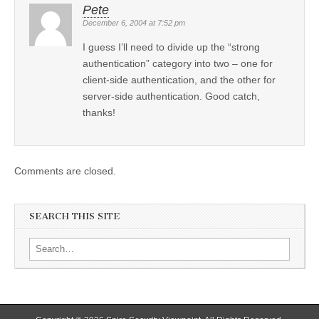
Pete
December 6, 2004 at 7:52 pm
I guess I’ll need to divide up the “strong
authentication” category into two – one for
client-side authentication, and the other for
server-side authentication. Good catch,
thanks!
Comments are closed.
SEARCH THIS SITE
Search for: