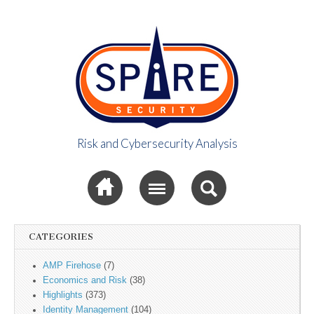
Risk and Cybersecurity Analysis
Spire Security
Sub menu
Viewpoint
CATEGORIES
AMP Firehose
(7)
Economics and Risk
(38)
Highlights
(373)
Identity Management
(104)