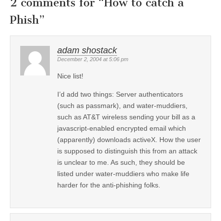
2 comments for “
How to catch a
Phish
”
adam shostack
December 2, 2004 at 5:06 pm
Nice list!
I’d add two things: Server authenticators
(such as passmark), and water-muddiers,
such as AT&T wireless sending your bill as a
javascript-enabled encrypted email which
(apparently) downloads activeX. How the user
is supposed to distinguish this from an attack
is unclear to me. As such, they should be
listed under water-muddiers who make life
harder for the anti-phishing folks.